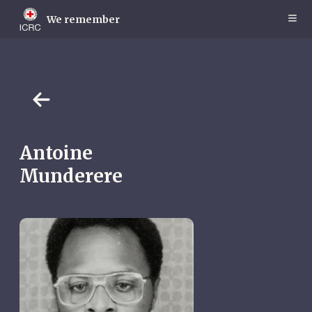
Skip
to
We remember
main
content
Antoine
Munderere