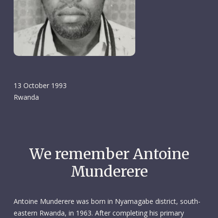
13 October 1993
Rwanda
We remember Antoine
Munderere
Antoine Munderere was born in Nyamagabe district, south-
eastern Rwanda, in 1963. After completing his primary