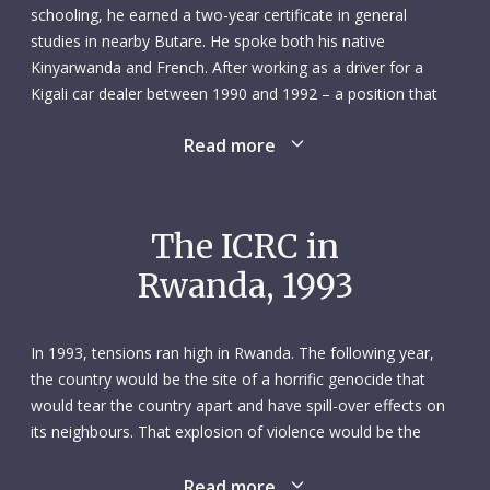
schooling, he earned a two-year certificate in general
studies in nearby Butare. He spoke both his native
Kinyarwanda and French. After working as a driver for a
Kigali car dealer between 1990 and 1992 – a position that
took him to Kenya and Tanzania – Antoine contacted the
Read more
ICRC in January 1993 about job opportunities. He was hired,
and he started an open-ended contract with the
organization on 10 May. He brought with him over eight
years of experience as a driver, along with a driving license
The ICRC in
that allowed him to operate vehicles of different sizes.
Rwanda, 1993
On 13 October 1993, Antoine was killed in a road accident
while on a trip to Burundi. He was driving his articulated ICRC
In 1993, tensions ran high in Rwanda. The following year,
lorry down a long hill between Kigali and Ruhengeri when his
the country would be the site of a horrific genocide that
brakes overheated and a tyre blew out. Antoine lost control
would tear the country apart and have spill-over effects on
of his vehicle and drove into the side of a cliff. He was
its neighbours. That explosion of violence would be the
around 30 years old.
culmination of years of tensions and intermittent conflict
between two of Rwanda’s main ethnic groups, the Hutu and
Read more
Through his work as a local employee of the ICRC, Antoine