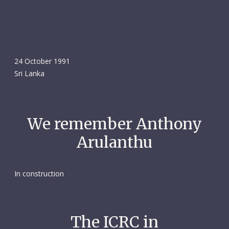
24 October 1991
Sri Lanka
We remember Anthony
Arulanthu
In construction
The ICRC in