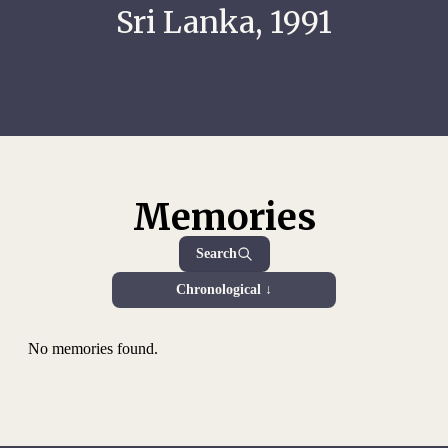
Sri Lanka, 1991
Memories
Search
Chronological ↓
No memories found.