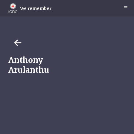
Skip
to
We remember
main
content
Anthony
Arulanthu