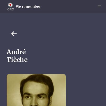
Skip
to
We remember
main
content
André
Tièche