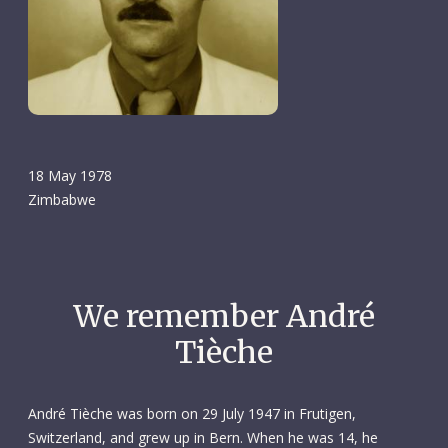
18 May 1978
Zimbabwe
We remember André
Tièche
André Tièche was born on 29 July 1947 in Frutigen,
Switzerland, and grew up in Bern. When he was 14, he