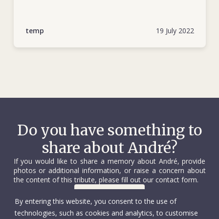
André brought out the best in people, and he sought to
bring out the best in himself. He was motivated by a desire
to help those less fortunate, acting out of respect for others
temp
19 July 2022
rather than a sense of charity or pity. Once he had found his
calling in life, he embraced it and pursued it.
Do you have something to
share about André?
If you would like to share a memory about André, provide
photos or additional information, or raise a concern about
the content of this tribute, please fill out our contact form.
Contact us
By entering this website, you consent to the use of
technologies, such as cookies and analytics, to customise