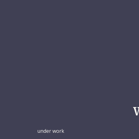
under work