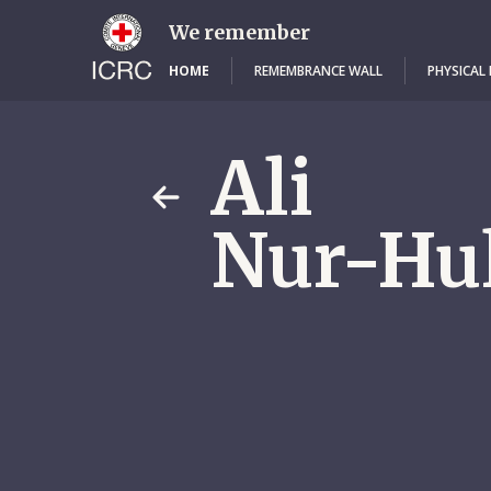
Skip
to
We remember
main
content
HOME
REMEMBRANCE WALL
PHYSICAL
Ali
Nur-Hu