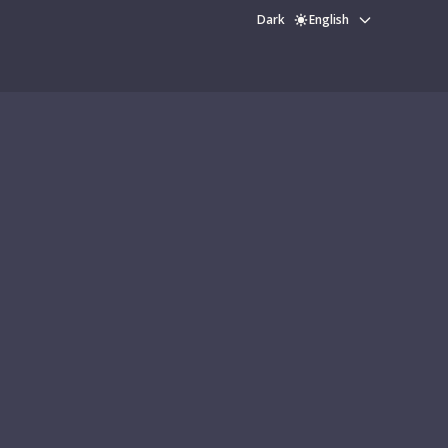
Dark
English