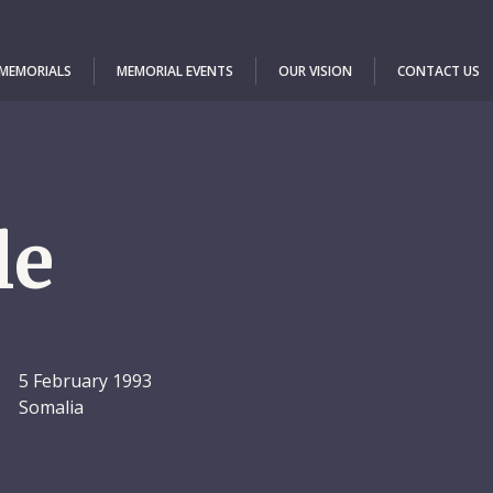
 MEMORIALS
MEMORIAL EVENTS
OUR VISION
CONTACT US
le
5 February 1993
Somalia