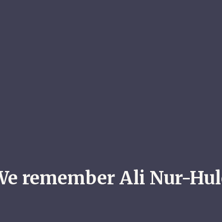
We remember Ali Nur-Hul