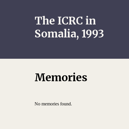
The ICRC in
Somalia, 1993
Memories
No memories found.