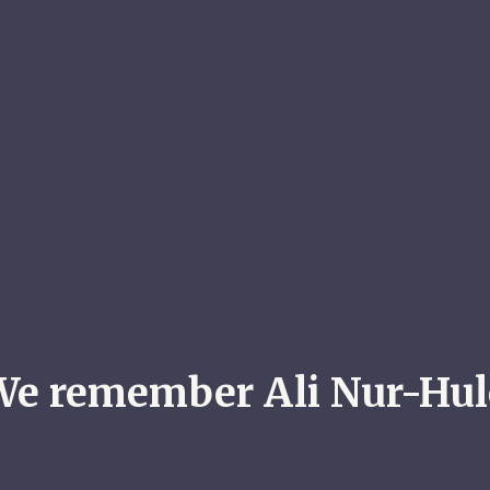
We remember Ali Nur-Hul