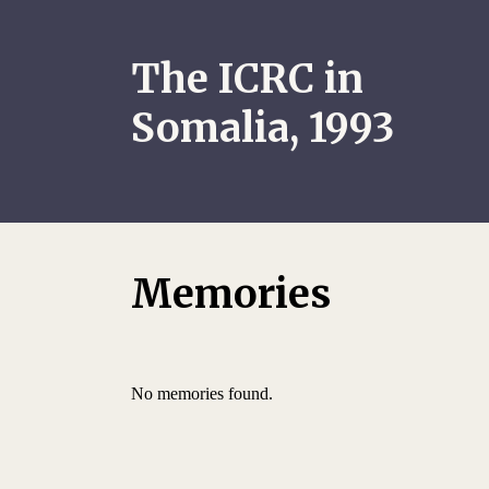
The ICRC in
Somalia, 1993
Memories
No memories found.