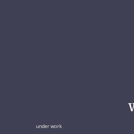
under work