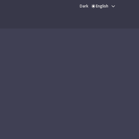
Dark
English