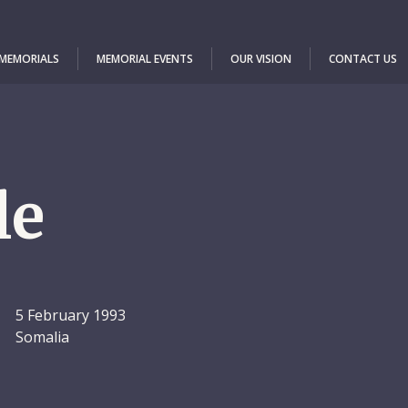
 MEMORIALS
MEMORIAL EVENTS
OUR VISION
CONTACT US
le
5 February 1993
Somalia