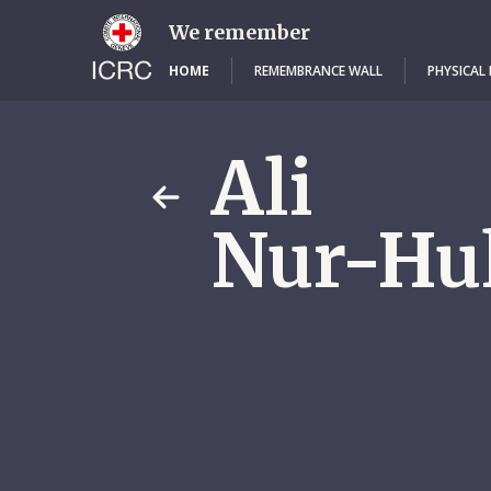
Skip
to
We remember
main
content
HOME
REMEMBRANCE WALL
PHYSICAL
Ali
Nur-Hu