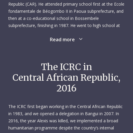
Republic (CAR). He attended primary school first at the Ecole
fondamentale de Béogombo II in Paoua subprefecture, and
then at a co-educational school in Bossembele
subprefecture, finishing in 1987. He went to high school at
the Lycée des Martyrs in the capital Bangui and entered the
Read more
University of Bangui in 1999, receiving his nursing diploma
four years later. During his studies, he received hands-on
training at the Bangui National University Centre, the Bangui
Community Hospital and the city’s Amitié Hospital. His final
The ICRC in
pre-graduation training was at the Berberati Regional
Central African Republic,
University Hospital in Mambéré-Kadéï subprefecture.
2016
After graduating, Alexis held a number of interim positions –
including in urgent care and paediatrics – and participated in
several health-related projects, in north-western CAR. He
The ICRC first began working in the Central African Republic
held various levels of responsibility in these roles, working as
in 1983, and we opened a delegation in Bangui in 2007. In
an external consultant in Batangafo, for example, and
2016, the year Alexis was killed, we implemented a broad
serving as the head of a health centre assisting displaced
humanitarian programme despite the country’s internal
people and refugees in Moyenne Sido. Alexis was