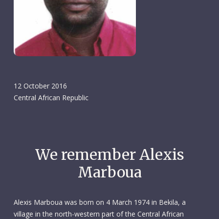
12 October 2016
Central African Republic
We remember Alexis
Marboua
Alexis Marboua was born on 4 March 1974 in Bekila, a
village in the north-western part of the Central African