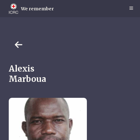
Skip
to
We remember
main
content
Alexis
Marboua