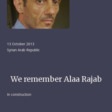
13 October 2013
Syrian Arab Republic
We remember Alaa Rajab
In construction