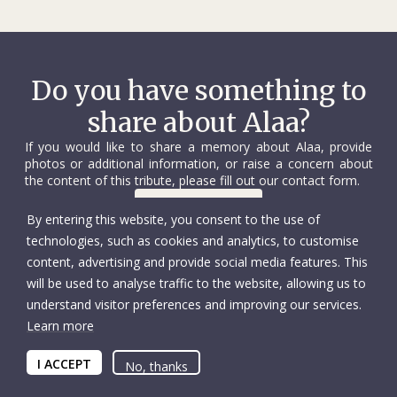
Do you have something to
share about Alaa?
If you would like to share a memory about Alaa, provide
photos or additional information, or raise a concern about
the content of this tribute, please fill out our contact form.
Contact us
By entering this website, you consent to the use of
technologies, such as cookies and analytics, to customise
content, advertising and provide social media features. This
will be used to analyse traffic to the website, allowing us to
understand visitor preferences and improving our services.
Learn more
© International Committee of the Red Cross
Accessibility
Copyright
I ACCEPT
Privacy policy
No, thanks
Tax deductions
UID: CHE-105.924.024