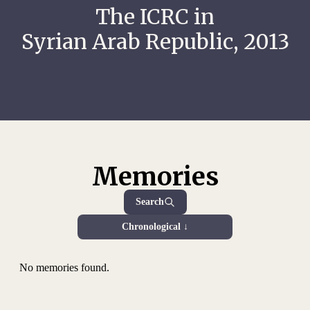
The ICRC in
Syrian Arab Republic, 2013
Memories
Search
Chronological ↓
No memories found.