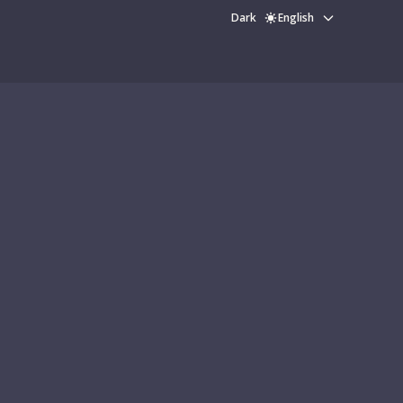
Dark
English