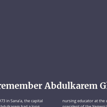
remember Abdulkarem G
3 in Sana’a, the capital
nursing educator at the 
 Abdulkarem had a long
president of the Yemeni 