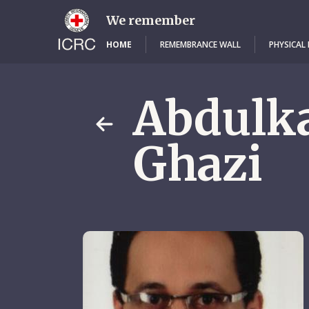
Skip
to
We remember
main
content
HOME
REMEMBRANCE WALL
PHYSICAL
Abdulk
Ghazi