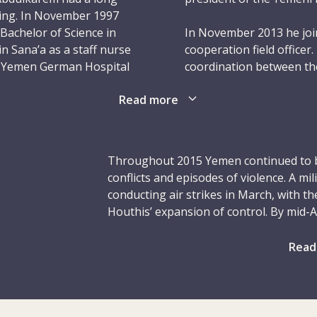
rsing. In November 1997
Bachelor of Science in
In November 2013 he join
n Sana’a as a staff nurse
cooperation field officer
’s Yemen German Hospital
coordination between th
n 2005 he was
Red Cross and Red Cresc
Read more
ursing services policy
of this role was to nurt
Red Crescent Society (YR
leadership experience, A
ospital until July 2007
role. He was self-motivat
Throughout 2015 Yemen continued to b
 United States. This was
build close ties with YRC
conflicts and episodes of violence. A mil
althcare Management at
trust of his colleagues t
conducting air strikes in March, with th
Ohio. As part of his
to a high standard. In hi
Houthis’ expansion of control. By mid-
fecting Nursing in Yemen
swimming.
the military offensive. The structure o
sion. While studying, he
many key positions unoccupied and offic
Read
iatric care unit of the
On 2 September 2015, Ab
groups. Civilians were the hardest hit by
rby city of Akron.
colleague Mohammed Al-
aerial bombardment reportedly killed o
a checkpoint near the to
and displaced over two million. Difficu
 part-time as a nursing
Governorate. Abdulkarem
health workers and humanitarian agenc