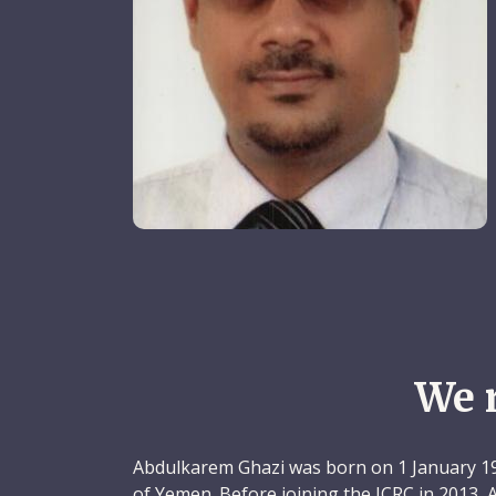
We 
Abdulkarem Ghazi was born on 1 January 197
of Yemen. Before joining the ICRC in 2013,