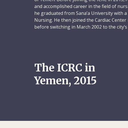
and accomplished career in the field of nu
he graduated from Sana’a University with a 
Nursing. He then joined the Cardiac Center i
before switching in March 2002 to the city
where he was appointed nursing director. I
instrumental in the creation of a 220-page n
manual for the hospital.
Abdulkarem remained at the Yemen German H
The ICRC in
when he won a Fulbright Scholarship to the
to do a master’s degree in Nursing and He
Yemen, 2015
Kent State University College of Nursing in 
studies, he wrote a paper titled Factors Af
and Solutions for Strengthening the Profes
volunteered as a nursing assistant in the ger
non-profit Summa Health System, in the nea
On his return to Sana’a, Abdulkarem worked