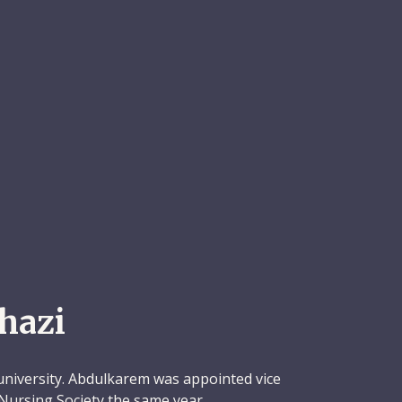
hazi
university. Abdulkarem was appointed vice
Nursing Society the same year.