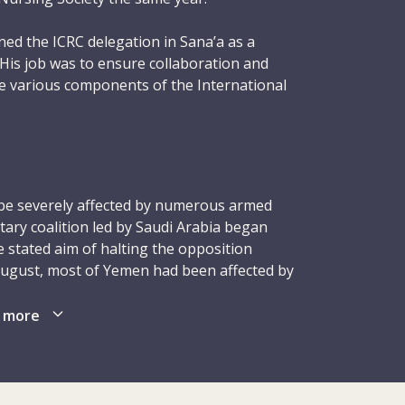
ed the ICRC delegation in Sana’a as a
. His job was to ensure collaboration and
e various components of the International
ent Movement active in Yemen. A key part
ure the ICRC’s partnership with the Yemen
CS). Given his extensive professional and
bdulkarem settled smoothly into his new
ed, full of good ideas and strived hard to
e severely affected by numerous armed
S staff and branches. He quickly earned the
itary coalition led by Saudi Arabia began
hrough his consistent ability to deliver work
e stated aim of halting the opposition
s spare time, he liked playing soccer and
August, most of Yemen had been affected by
f the government remained unclear, with
ial functions carried out by different
 more
dulkarem was travelling with his ICRC
 the violence; the fighting, shelling and
Hakamy when they were shot and killed at
ver 6,000 people, injured tens of thousands
wn of Huth, in the northern part of Amran
lt working conditions hampered efforts by
 was 42 and married with two daughters
ies to address the immense needs in the