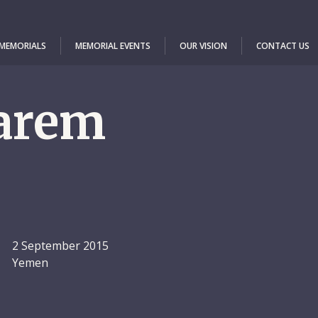
 MEMORIALS
MEMORIAL EVENTS
OUR VISION
CONTACT US
arem
2 September 2015
Yemen