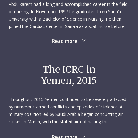
Abdulkarem had a long and accomplished career in the field
of nursing. In November 1997 he graduated from Sana’a
University with a Bachelor of Science in Nursing. He then
joined the Cardiac Center in Sana’a as a staff nurse before
switching in March 2002 to the city’s Yemen German
Read more
Hospital where he was appointed nursing director. In 2005
he was instrumental in the creation of a 220-page nursing
services policy manual for the hospital.
The ICRC in
Abdulkarem remained at the Yemen German Hospital until
Yemen, 2015
July 2007 when he won a Fulbright Scholarship to the United
States. This was to do a master’s degree in Nursing and
Healthcare Management at Kent State University College of
Throughout 2015 Yemen continued to be severely affected
Nursing in Ohio. As part of his studies, he wrote a paper
by numerous armed conflicts and episodes of violence. A
titled Factors Affecting Nursing in Yemen and Solutions for
military coalition led by Saudi Arabia began conducting air
Strengthening the Profession. While studying, he
strikes in March, with the stated aim of halting the
volunteered as a nursing assistant in the geriatric care unit
opposition Houthis’ expansion of control. By mid-August,
of the non-profit Summa Health System, in the nearby city
most of Yemen had been affected by the military offensive.
Read more
of Akron.