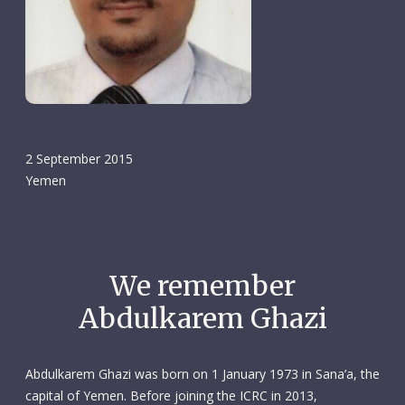
2 September 2015
Yemen
We remember
Abdulkarem Ghazi
Abdulkarem Ghazi was born on 1 January 1973 in Sana’a, the
capital of Yemen. Before joining the ICRC in 2013,