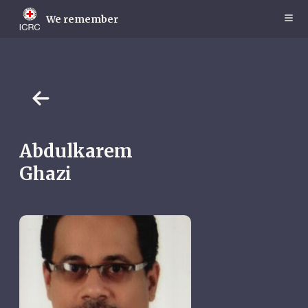
Skip
to
We remember
main
content
Abdulkarem
Ghazi