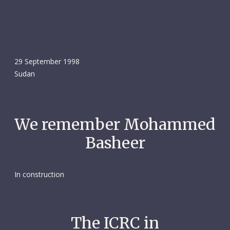
29 September 1998
Sudan
We remember Mohammed
Basheer
In construction
The ICRC in