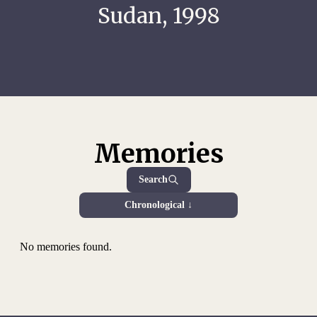
Sudan, 1998
Memories
Search
Chronological ↓
No memories found.