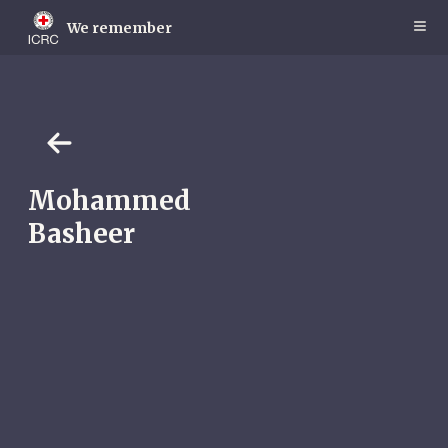
Skip
to
We remember
main
content
Mohammed
Basheer