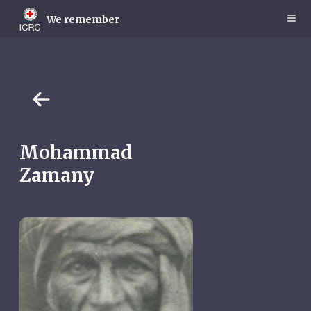
Skip
to
We remember
main
content
Mohammad
Zamany