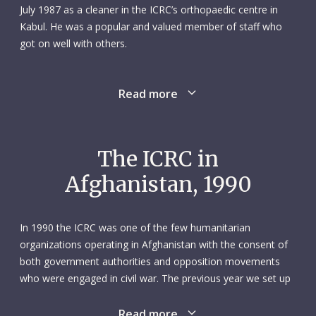
July 1987 as a cleaner in the ICRC’s orthopaedic centre in
Kabul. He was a popular and valued member of staff who
got on well with others.
Mohammed Osman was killed on 16 August 1990 when a
Read more
rocket fell within the grounds of the orthopaedic centre. In
all, three people died in the explosion and five were
wounded. Mohammed Osman, who was around 65 years
old and married with four children, was the only ICRC
The ICRC in
employee killed in the incident. All the other victims were
Afghanistan, 1990
patients who had come to the centre seeking treatment.
In recognition of his contribution, personal sacrifice and
In 1990 the ICRC was one of the few humanitarian
work, Mohammed Osman was awarded the Henry Dunant
organizations operating in Afghanistan with the consent of
medal.
both government authorities and opposition movements
who were engaged in civil war. The previous year we set up
subdelegations in Herat and Mazar-i-Sharif, continuing a
gradual expansion of our activities that began in 1987.
Read more