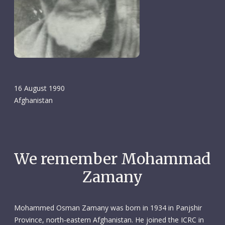
16 August 1990
Afghanistan
We remember Mohammad
Zamany
Mohammed Osman Zamany was born in 1934 in Panjshir
Province, north-eastern Afghanistan. He joined the ICRC in