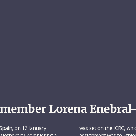
emember Lorena Enebral-
Spain, on 12 January
was set on the ICRC, whic
hysiotherapy, completing a
assignment was to Ethio