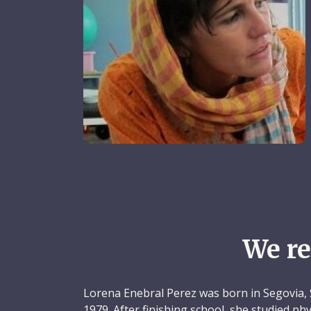
We r
Lorena Enebral Perez was born in Segovia, 
1979. After finishing school, she studied p