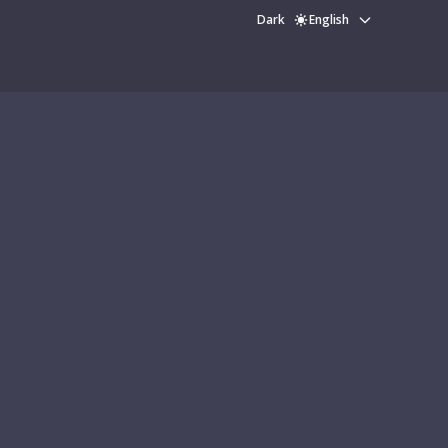
Dark
English