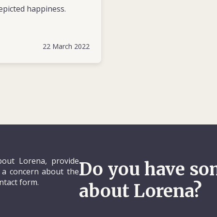
epicted happiness.
22 March 2022
out Lorena, provide
Do you have so
e a concern about the
ontact form.
about Lorena?