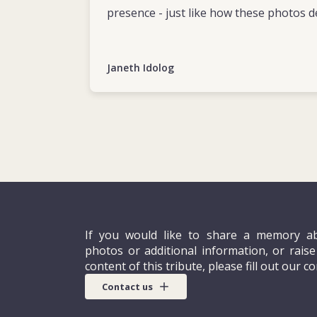
presence - just like how these photos d
Janeth Idolog
If you would like to share a memory ab
photos or additional information, or rais
content of this tribute, please fill out our c
Contact us