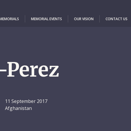
 MEMORIALS
MEMORIAL EVENTS
OUR VISION
CONTACT US
-Perez
11 September 2017
Afghanistan