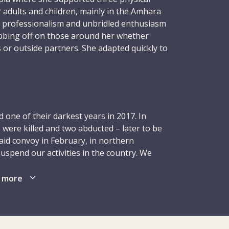
r adults and children, mainly in the Amhara
 professionalism and unbridled enthusiasm
ubbing off on those around her whether
 or outside partners. She adapted quickly to
ing to every challenge, always moving
 positivity and purpose, and embracing
.
nment, in May 2016, Lorena requested
one of their darkest years in 2017. In
uld once again focus on children with
 were killed and two abducted – later to be
se attending ICRC physical rehabilitation
aid convoy in February, in northern
e children with cerebral palsy. Supervising
suspend our activities in the country. We
i-Sharif, Herat and Jalalabad – Lorena
reduced our presence in order to ensure the
rk, motivating, improving, always trying to
rthern Afghanistan (Kunduz and Maymana)
 more
d their families with the best possible
led back in Mazar-i-Sharif. Although we
boundless, hitting the gym every morning,
ties, especially in terms of health care and
nd cajoling family and friends to raise
ional adjustments affected the
that school. She radiated warmth, goodness,
 as those relating to economic support and