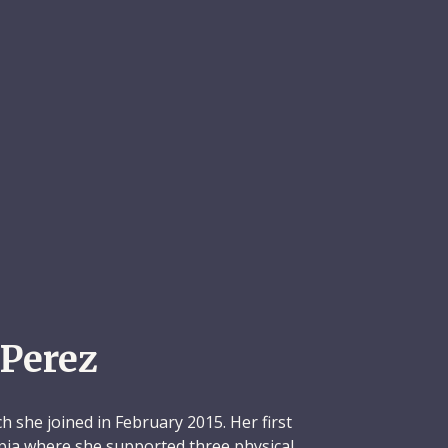
Perez
h she joined in February 2015. Her first
pia where she supported three physical