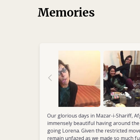
aimed at stimulating movement in patients.
Memories
had her first experience of working in the f
volunteered with África Directo, a humanita
Her first assignment saw Lorena spend a ye
2011) working in the physiotherapy departm
Community Hospital, Nkhotakota District, 
the hospital wards, developed the rehabilita
staff. In 2012, with another aid organizati
in Mauritania, volunteering in a physical reh
children with disabilities. She then returned
two-year mission (2013–2014) in northern 
Kevina Hope Centre for children with disabil
Same. As senior physiotherapist, Lorena wa
improving the accessibility and quality of re
By now she was convinced her future lay in the
Our glorious days in Mazar-i-Shariff, A
settings, where she felt her skills were ne
immensely beautiful having around the 
going Lorena. Given the restricted mo
remain unfazed as we made so much fu