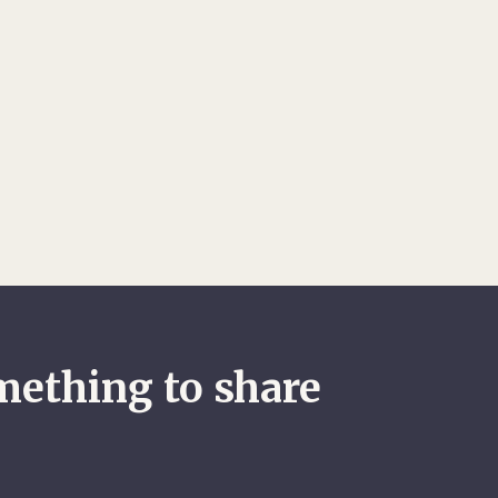
mething to share