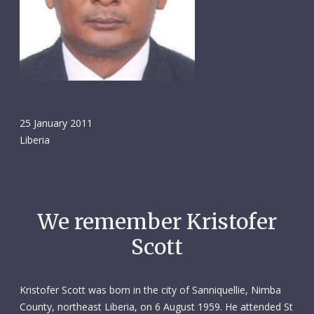
25 January 2011
Liberia
We remember Kristofer
Scott
Kristofer Scott was born in the city of Sanniquellie, Nimba
County, northeast Liberia, on 6 August 1959. He attended St