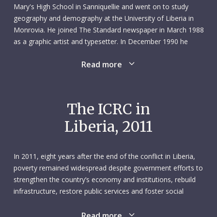
Mary's High School in Sanniquellie and went on to study
geography and demography at the University of Liberia in
Monrovia. He joined The Standard newspaper in March 1988
as a graphic artist and typesetter. In December 1990 he
received a note from a friend saying that the ICRC was
Read more
looking for a map designer. Scottie, as he was known,
applied and was soon working as a daily hire with a team of
water and habitat field officers. His initial duties were
identifying wells and recommending communities in need of
The ICRC in
wells. Six months later he signed a full-time contract with the
Liberia, 2011
ICRC delegation in Monrovia.
To say Scottie was versatile would be an understatement.
In 2011, eight years after the end of the conflict in Liberia,
During his 20-year career with the ICRC, he wore many hats:
poverty remained widespread despite government efforts to
map designer, workshop assistant, driver, generator
strengthen the country’s economy and institutions, rebuild
mechanic, purchaser, import/export officer, welcome
infrastructure, restore public services and foster social
officer, chancellor, IT technician and, finally, IT assistant. His
cohesion. Many Liberians struggled for access to basic
colleagues joked that the “S” in his name stood for “Shift”
utilities and health care. Unemployment was high, especially
Read more
because he was always being moved to other positions. But