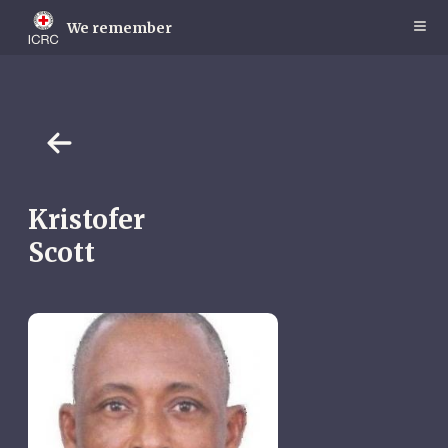
Skip
to
We remember
main
content
Kristofer
Scott