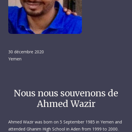
30 décembre 2020
Yemen
Nous nous souvenons de
Ahmed Wazir
Ahmed Wazir was born on 5 September 1985 in Yemen and
attended Ghanim High School in Aden from 1999 to 2000.