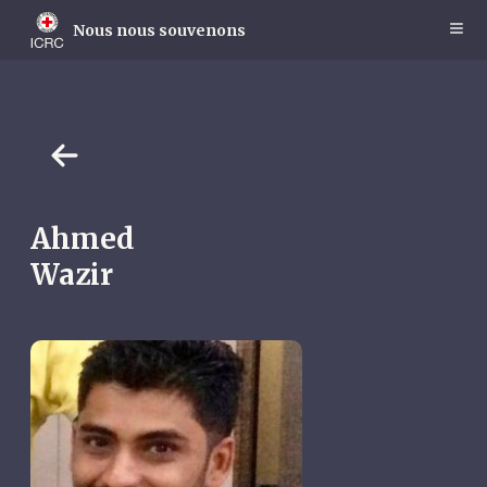
Skip
to
Nous nous souvenons
main
content
Ahmed
Wazir