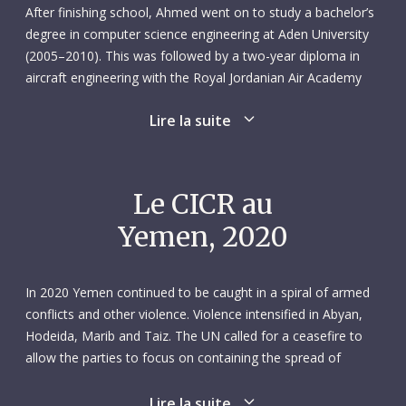
After finishing school, Ahmed went on to study a bachelor’s
degree in computer science engineering at Aden University
(2005–2010). This was followed by a two-year diploma in
aircraft engineering with the Royal Jordanian Air Academy
(2010–2012).
Lire la suite
In February 2012 Ahmed started work with Felix Airways as
an aircraft engineer based at Aden airport. He was
responsible for supervising a maintenance team and
Le CICR au
managing the stock of spare parts. Ahmed spent two years
Yemen, 2020
with Felix Airways before taking on a one-year contract as a
computer technician at Aden’s public electricity corporation.
In August 2016 he began a new role as a ship operations
In 2020 Yemen continued to be caught in a spiral of armed
supervisor with Wilhelmsen Ships Service in Aden.
conflicts and other violence. Violence intensified in Abyan,
Hodeida, Marib and Taiz. The UN called for a ceasefire to
A year later Ahmed was back at Aden airport, working as an
allow the parties to focus on containing the spread of
assistant aircraft inspector for the civil aviation authority.
COVID-19, but the violence was unabated. Fighting between
From there, he successfully applied for the position of
government forces and armed groups – such as Al-Qaeda in
Lire la suite
logistics officer with the ICRC’s Air Operations Unit, starting