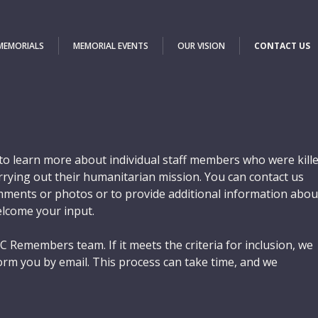
 MEMORIALS
MEMORIAL EVENTS
OUR VISION
CONTACT US
o learn more about individual staff members who were kill
carrying out their humanitarian mission. You can contact us
ments or photos or to provide additional information abou
elcome your input.
C Remembers team. If it meets the criteria for inclusion, we
orm you by email. This process can take time, and we