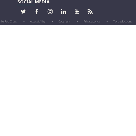
SOCIAL MEDIA
 the Red Cross
Accessibility
Copyright
Privacy policy
Tax deductions