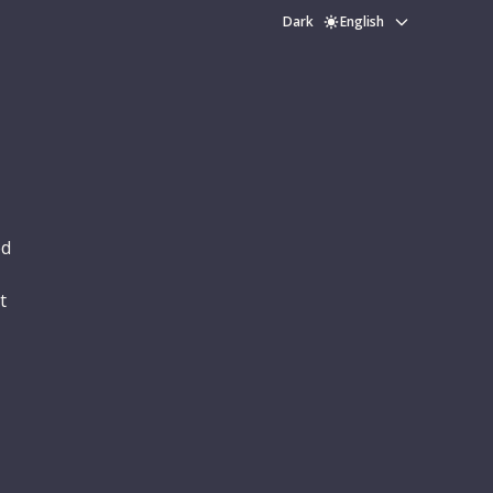
Dark
English
ed
t