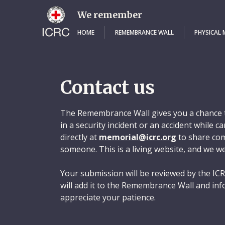
Skip
to
We remember
main
content
HOME
REMEMBRANCE WALL
PHYSICAL
Contact us
The Remembrance Wall gives you a chance t
in a security incident or an accident while 
directly at
memorial@icrc.org
to share com
someone. This is a living website, and we w
Your submission will be reviewed by the ICR
will add it to the Remembrance Wall and inf
appreciate your patience.