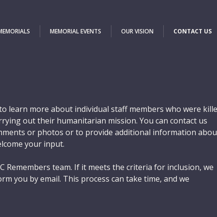
 MEMORIALS
MEMORIAL EVENTS
OUR VISION
CONTACT US
o learn more about individual staff members who were kill
carrying out their humanitarian mission. You can contact us
ments or photos or to provide additional information abou
elcome your input.
C Remembers team. If it meets the criteria for inclusion, we
orm you by email. This process can take time, and we