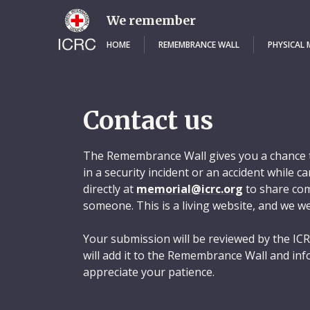
Skip
to
We remember
main
content
HOME
REMEMBRANCE WALL
PHYSICAL
Contact us
The Remembrance Wall gives you a chance t
in a security incident or an accident while 
directly at
memorial@icrc.org
to share com
someone. This is a living website, and we w
Your submission will be reviewed by the ICR
will add it to the Remembrance Wall and inf
appreciate your patience.