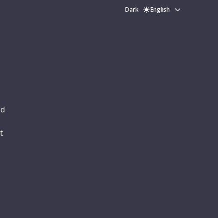
Dark
English
ed
t