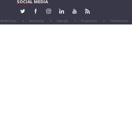
SOCIAL MEDIA
 the Red Cross
Accessibility
Copyright
Privacy policy
Tax deductions