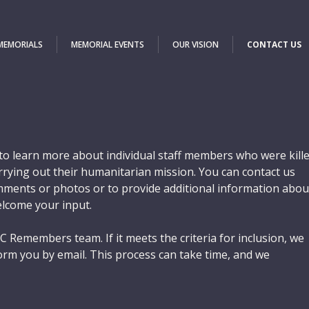
 MEMORIALS
MEMORIAL EVENTS
OUR VISION
CONTACT US
o learn more about individual staff members who were kill
carrying out their humanitarian mission. You can contact us
ments or photos or to provide additional information abou
elcome your input.
C Remembers team. If it meets the criteria for inclusion, we
orm you by email. This process can take time, and we