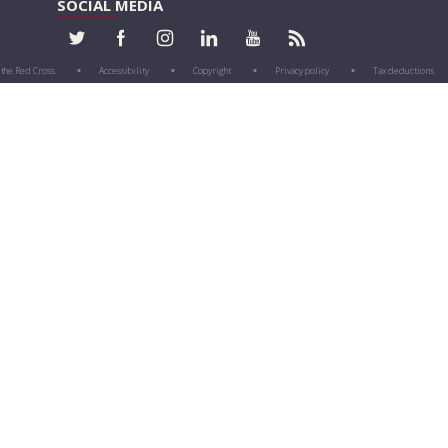
SOCIAL MEDIA
 the Red Cross
Accessibility
Copyright
Privacy policy
Tax deductions