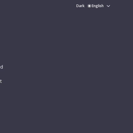
Dark
English
ed
t