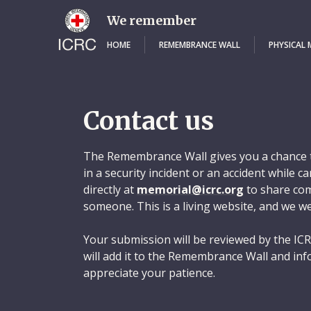
Skip
to
We remember
main
content
HOME
REMEMBRANCE WALL
PHYSICAL
Contact us
The Remembrance Wall gives you a chance t
in a security incident or an accident while 
directly at
memorial@icrc.org
to share com
someone. This is a living website, and we w
Your submission will be reviewed by the ICR
will add it to the Remembrance Wall and inf
appreciate your patience.