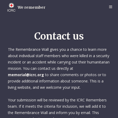
Skip
to
We remember
main
content
Contact us
The Remembrance Wall gives you a chance to learn more
about individual staff members who were killed in a security
incident or an accident while carrying out their humanitarian
mission. You can contact us directly at
memorial@icrc.org
to share comments or photos or to
provide additional information about someone. This is a
living website, and we welcome your input.
Your submission will be reviewed by the ICRC Remembers
team. If it meets the criteria for inclusion, we will add it to
the Remembrance Wall and inform you by email. This