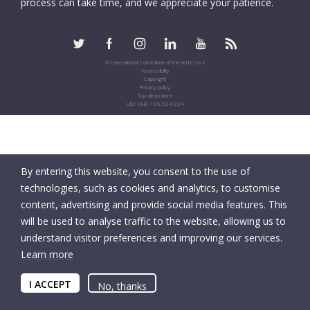
process can take time, and we appreciate your patience.
© International Committee of the Red Cross
Accessibility
Copyright
Privacy policy
Tax deductions
UID: CHE-105.924.024
By entering this website, you consent to the use of
technologies, such as cookies and analytics, to customise
content, advertising and provide social media features. This
will be used to analyse traffic to the website, allowing us to
understand visitor preferences and improving our services.
Learn more
I ACCEPT
No, thanks