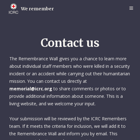
Skip
to
We remember
main
content
Contact us
The Remembrance Wall gives you a chance to learn more
about individual staff members who were killed in a security
incident or an accident while carrying out their humanitarian
mission. You can contact us directly at
memorial@icrc.org
to share comments or photos or to
provide additional information about someone. This is a
living website, and we welcome your input.
Your submission will be reviewed by the ICRC Remembers
team. If it meets the criteria for inclusion, we will add it to
the Remembrance Wall and inform you by email. This