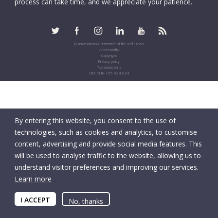
process can take time, and we appreciate your patience.
© International Committee of the Red Cross
Accessibility
Copyright
Privacy policy
Tax deductions
UID: CHE-105.924.024
By entering this website, you consent to the use of
technologies, such as cookies and analytics, to customise
content, advertising and provide social media features. This
will be used to analyse traffic to the website, allowing us to
understand visitor preferences and improving our services.
Learn more
I ACCEPT
No, thanks