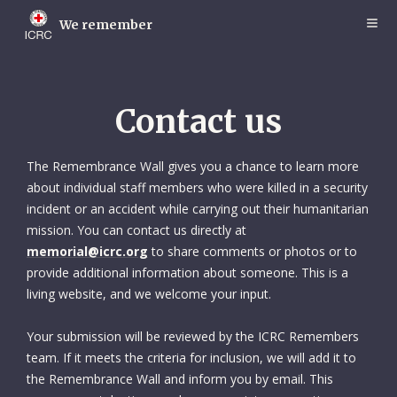
Skip
to
We remember
main
content
Contact us
The Remembrance Wall gives you a chance to learn more
about individual staff members who were killed in a security
incident or an accident while carrying out their humanitarian
mission. You can contact us directly at
memorial@icrc.org
to share comments or photos or to
provide additional information about someone. This is a
living website, and we welcome your input.
Your submission will be reviewed by the ICRC Remembers
team. If it meets the criteria for inclusion, we will add it to
the Remembrance Wall and inform you by email. This