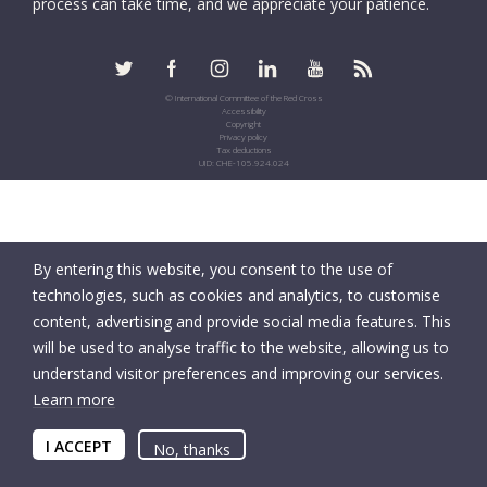
process can take time, and we appreciate your patience.
© International Committee of the Red Cross
Accessibility
Copyright
Privacy policy
Tax deductions
UID: CHE-105.924.024
By entering this website, you consent to the use of
technologies, such as cookies and analytics, to customise
content, advertising and provide social media features. This
will be used to analyse traffic to the website, allowing us to
understand visitor preferences and improving our services.
Learn more
I ACCEPT
No, thanks