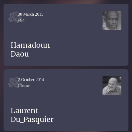
30 March 2015
Mali
Hamadoun
Daou
2 October 2014
Ukraine
Laurent
Du_Pasquier