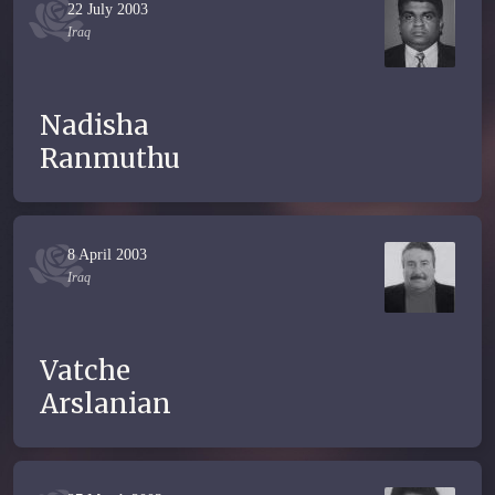
22 July 2003
Iraq
Nadisha
Ranmuthu
8 April 2003
Iraq
Vatche
Arslanian