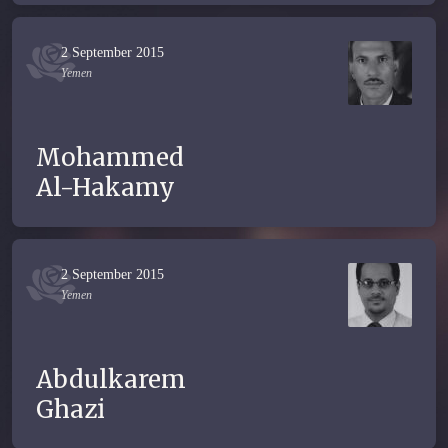
2 September 2015
Yemen
Mohammed
Al-Hakamy
2 September 2015
Yemen
Abdulkarem
Ghazi