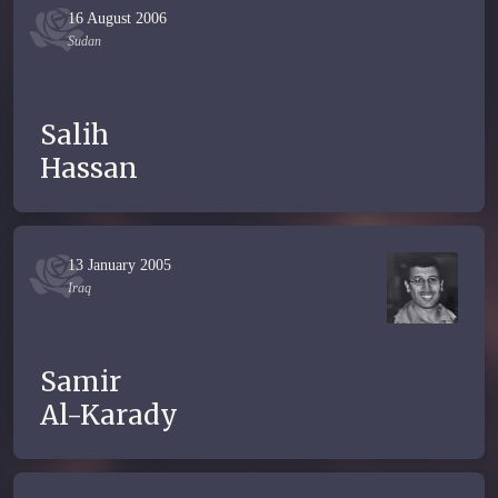
16 August 2006
Sudan
Salih
Hassan
13 January 2005
Iraq
Samir
Al-Karady