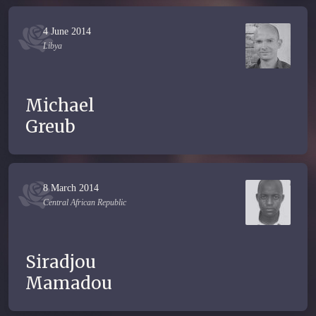
4 June 2014
Libya
Michael
Greub
8 March 2014
Central African Republic
Siradjou
Mamadou