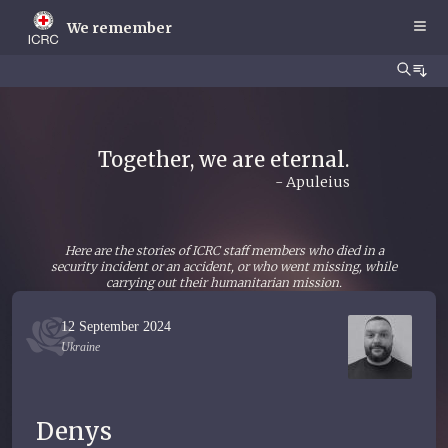
Skip
to
We remember
main
content
Together, we are eternal.
- Apuleius
Here are the stories of ICRC staff members who died in a
security incident or an accident, or who went missing, while
carrying out their humanitarian mission.
12 September 2024
Ukraine
Denys