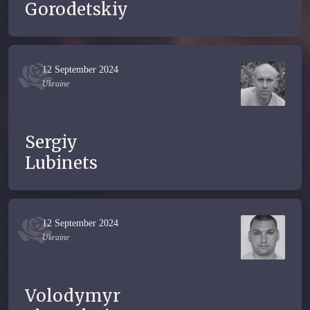
Gorodetskiy
12 September 2024
Ukraine
Sergiy
Lubinets
12 September 2024
Ukraine
Volodymyr