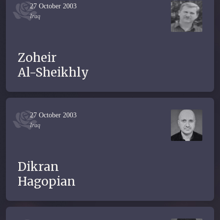
27 October 2003
Iraq
Zoheir
Al-Sheikhly
27 October 2003
Iraq
Dikran
Hagopian