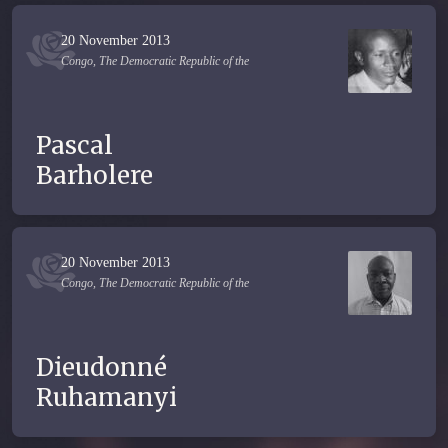
20 November 2013
Congo, The Democratic Republic of the
Pascal
Barholere
20 November 2013
Congo, The Democratic Republic of the
Dieudonné
Ruhamanyi