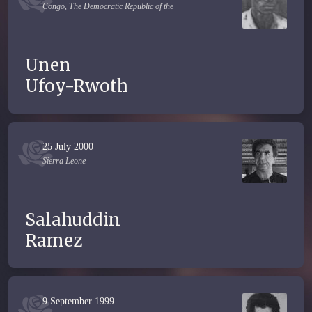
Congo, The Democratic Republic of the
Unen
Ufoy-Rwoth
25 July 2000
Sierra Leone
Salahuddin
Ramez
9 September 1999