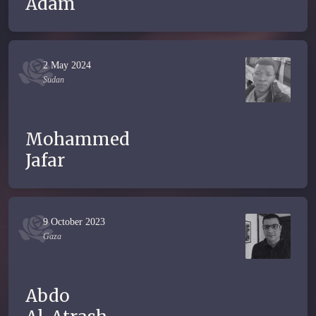
Adam
2 May 2024
Sudan
Mohammed
Jafar
9 October 2023
Gaza
Abdo