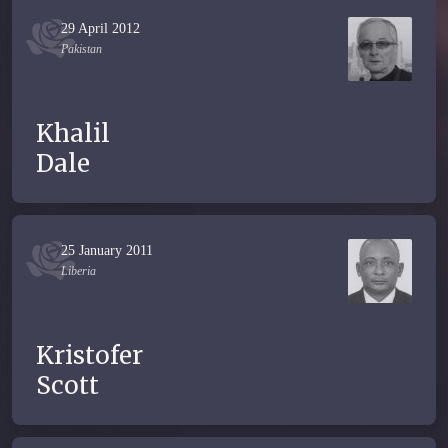
29 April 2012
Pakistan
Khalil
Dale
25 January 2011
Liberia
Kristofer
Scott