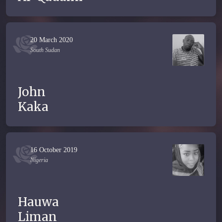
20 March 2020
South Sudan
John
Kaka
16 October 2019
Nigeria
Hauwa
Liman