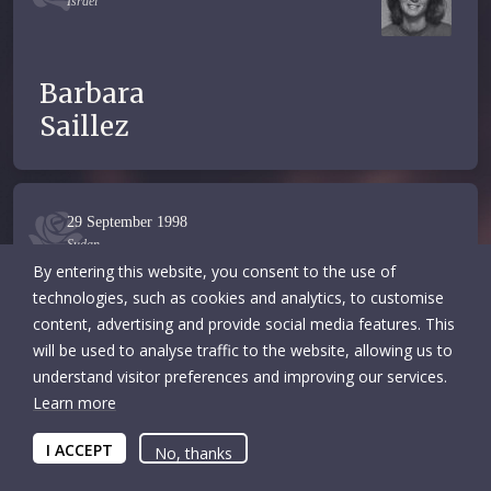
Israel
Barbara
Saillez
29 September 1998
Sudan
By entering this website, you consent to the use of
technologies, such as cookies and analytics, to customise
content, advertising and provide social media features. This
Mohammed
will be used to analyse traffic to the website, allowing us to
Basheer
understand visitor preferences and improving our services.
Learn more
I ACCEPT
No, thanks
12 January 1998
Congo, The Democratic Republic of the