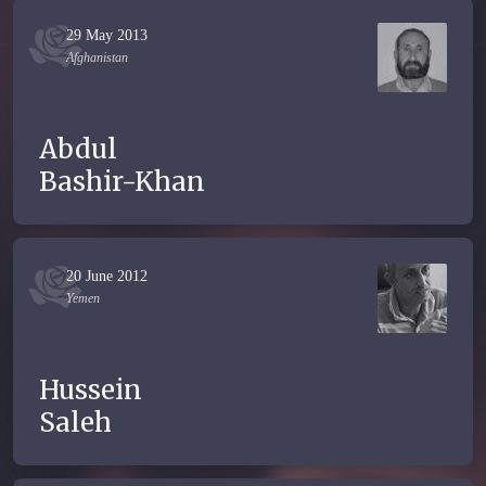
29 May 2013
Afghanistan
Abdul
Bashir-Khan
20 June 2012
Yemen
Hussein
Saleh