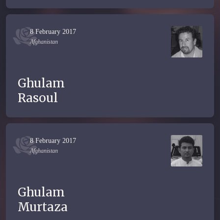
8 February 2017
Afghanistan
Ghulam
Rasoul
8 February 2017
Afghanistan
Ghulam
Murtaza