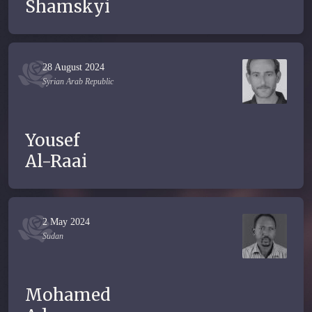
Shamskyi
28 August 2024
Syrian Arab Republic
Yousef
Al-Raai
2 May 2024
Sudan
Mohamed