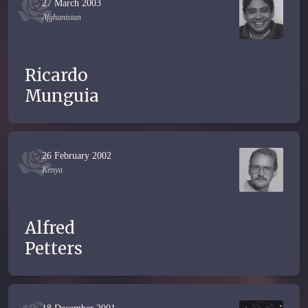
27 March 2003
Afghanistan
Ricardo
Munguia
26 February 2002
Kenya
Alfred
Petters