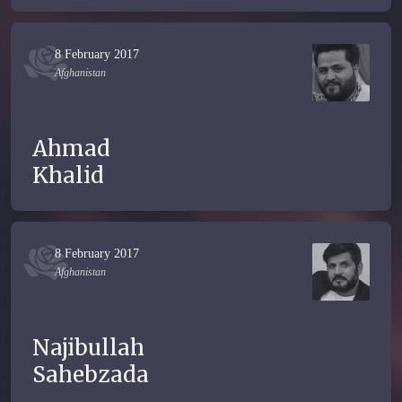
8 February 2017
Afghanistan
Ahmad
Khalid
8 February 2017
Afghanistan
Najibullah
Sahebzada