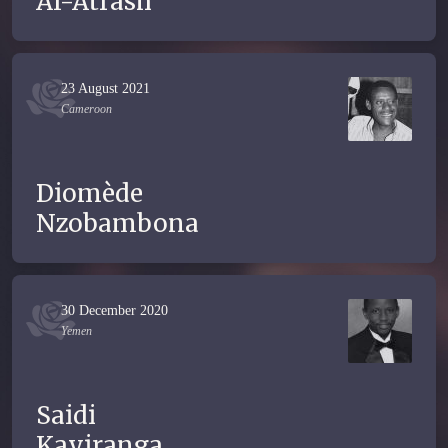
Al-Atrash
23 August 2021
Cameroon
Diomède
Nzobambona
30 December 2020
Yemen
Saidi
Kayiranga