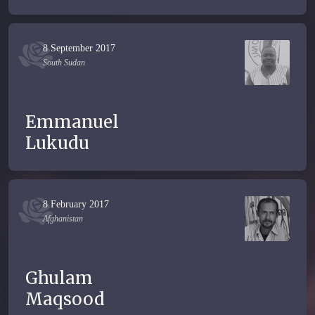
8 September 2017
South Sudan
Emmanuel
Lukudu
8 February 2017
Afghanistan
Ghulam
Maqsood