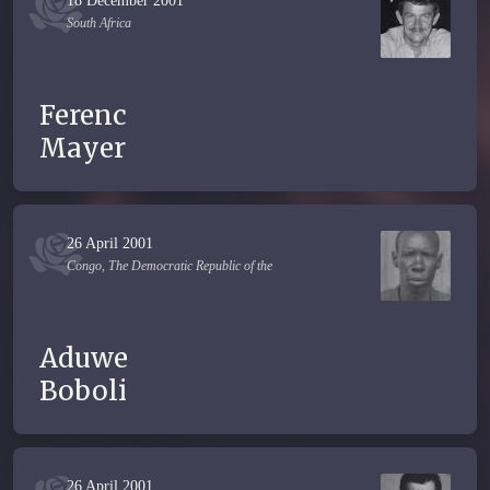
18 December 2001
South Africa
Ferenc
Mayer
26 April 2001
Congo, The Democratic Republic of the
Aduwe
Boboli
26 April 2001