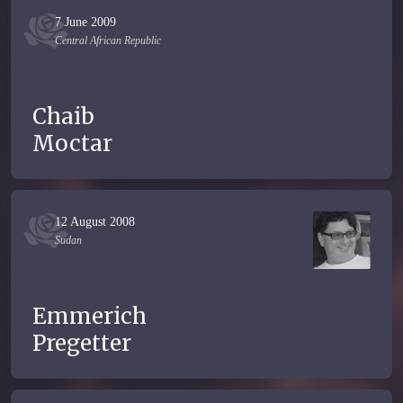
7 June 2009
Central African Republic
Chaib
Moctar
12 August 2008
Sudan
Emmerich
Pregetter