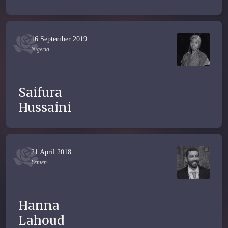
16 September 2019
Nigeria
Saifura
Hussaini
21 April 2018
Yemen
Hanna
Lahoud