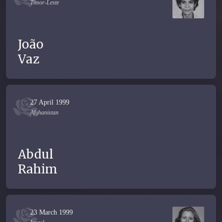
Timor-Leste
João
Vaz
27 April 1999
Afghanistan
Abdul
Rahim
23 March 1999