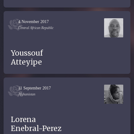
4 November 2017
Central African Republic
Youssouf
Atteyipe
11 September 2017
Afghanistan
Lorena
Enebral-Perez