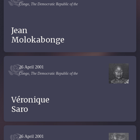
Congo, The Democratic Republic of the
Jean
Molokabonge
26 April 2001
Congo, The Democratic Republic of the
Véronique
Saro
26 April 2001