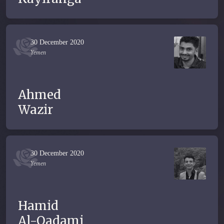
30 December 2020
Yemen
Ahmed
Wazir
30 December 2020
Yemen
Hamid
Al-Qadami