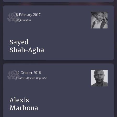
8 February 2017
Afghanistan
Sayed
Shah-Agha
12 October 2016
Central African Republic
Alexis
Marboua