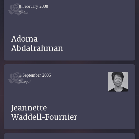
8 February 2008
Sudan
Adoma
Abdalrahman
1 September 2006
Senegal
Jeannette
Waddell-Fournier