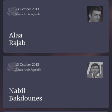
13 October 2013
Syrian Arab Republic
Alaa
Rajab
13 October 2013
Syrian Arab Republic
Nabil
Bakdounes