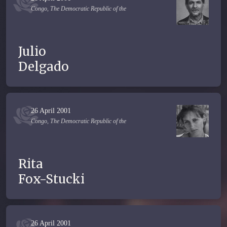
Congo, The Democratic Republic of the
Julio
Delgado
26 April 2001
Congo, The Democratic Republic of the
Rita
Fox-Stucki
26 April 2001