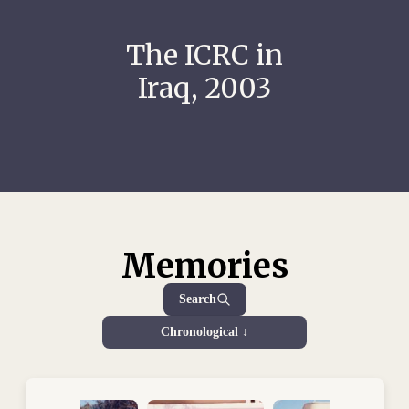
The ICRC in
Iraq, 2003
Memories
Search
Chronological ↓