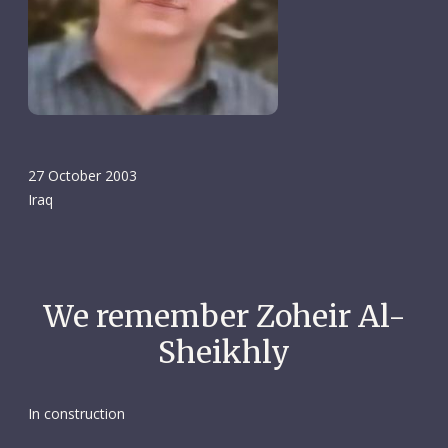
27 October 2003
Iraq
We remember Zoheir Al-
Sheikhly
In construction