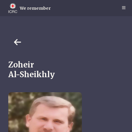
Skip
to
We remember
main
content
Zoheir
Al-Sheikhly