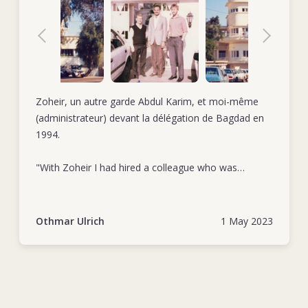
Zoheir, un autre garde Abdul Karim, et moi-même
(administrateur) devant la délégation de Bagdad en
1994.
"With Zoheir I had hired a colleague who was
extremely loyal and totally committed to his duties.
As a very reliable collaborator he was first in row
when giving a hand to extraordinary tasks." Othmar
Othmar Ulrich
1 May 2023