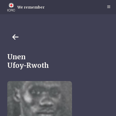
Skip
to
We remember
main
content
Unen
Ufoy-Rwoth