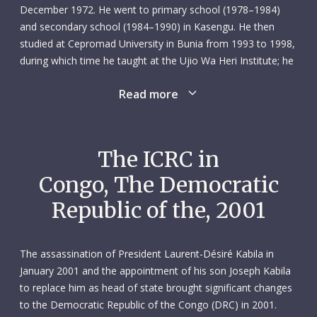
December 1972. He went to primary school (1978–1984)
and secondary school (1984–1990) in Kasengu. He then
studied at Cepromad University in Bunia from 1993 to 1998,
during which time he taught at the Ujio Wa Heri Institute; he
also worked as a university assistant.
Read more
Unen joined the ICRC’s Bunia subdelegation in January 2000
as an economic security field officer. Right from the start, he
showed a willingness to learn and adapt to the different
The ICRC in
demands of his new surroundings. No task was ever too
Congo, The Democratic
much for him, and he never needed asking a second time if
a colleague needed assistance. It was the same when it
Republic of the, 2001
came to helping families suffering amid ongoing conflict in
the region: Unen always acted with empathy and respect. He
spoke five languages – French, Swahili, Alur, English and
The assassination of President Laurent-Désiré Kabila in
Lingala – which came in handy when assessing the needs of
January 2001 and the appointment of his son Joseph Kabila
communities or displaced people.
to replace him as head of state brought significant changes
to the Democratic Republic of the Congo (DRC) in 2001.
Thanks to his personal and professional qualities, and his