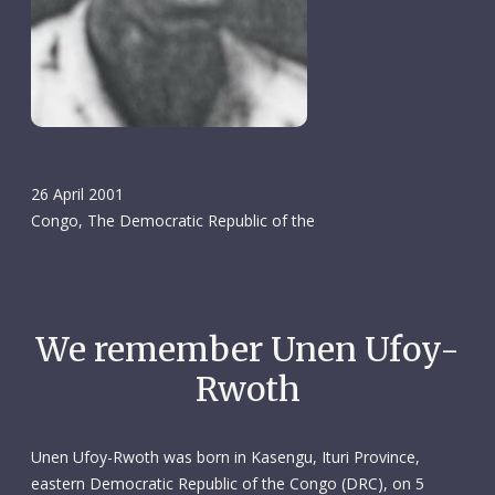
26 April 2001
Congo, The Democratic Republic of the
We remember Unen Ufoy-
Rwoth
Unen Ufoy-Rwoth was born in Kasengu, Ituri Province,
eastern Democratic Republic of the Congo (DRC), on 5