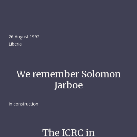
26 August 1992
Liberia
We remember Solomon
Jarboe
In construction
The ICRC in