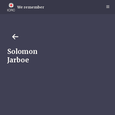
Skip
to
We remember
main
content
Solomon
Jarboe