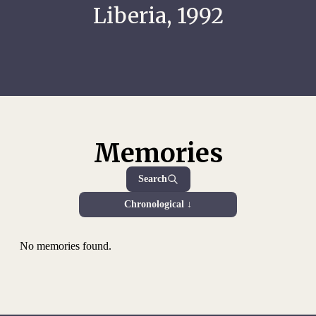
Liberia, 1992
Memories
Search
Chronological ↓
No memories found.