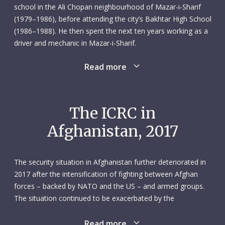
school in the Ali Chopan neighbourhood of Mazar-i-Sharif
(1979–1986), before attending the city’s Bakhtar High School
(1986–1988). He then spent the next ten years working as a
driver and mechanic in Mazar-i-Sharif.
Read more
In October 2000 Shah Agha applied for a position as driver
and mechanic with the ICRC’s Mazar-i-Sharif subdelegation.
He joined in March the following year. It was clearly a good
fit for both parties, because Shah Agha would go on to
The ICRC in
spend the best part of two decades with the ICRC. He was
Afghanistan, 2017
conscientious, cooperative and unfailingly supportive of his
transport team colleagues. He was someone they – and
everyone else in the subdelegation – could count on.
The security situation in Afghanistan further deteriorated in
2017 after the intensification of fighting between Afghan
On 8 February 2017, Shah Agha was part of an ICRC convoy
forces – backed by NATO and the US – and armed groups.
delivering livestock feed when it was attacked by unidentified
The situation continued to be exacerbated by the
armed men near Sheberghan. Shah Agha, who was 43 and
fragmentation of weapon bearers and the presence of the
married, was killed along with five other colleagues: Ghulam
Islamic State group. Civilians bore the brunt of the fighting:
Read more
Murtaza Omar, communications officer; Khalid Jan,