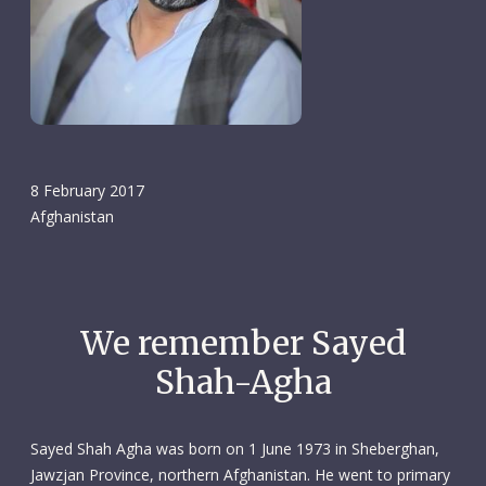
8 February 2017
Afghanistan
We remember Sayed
Shah-Agha
Sayed Shah Agha was born on 1 June 1973 in Sheberghan,
Jawzjan Province, northern Afghanistan. He went to primary