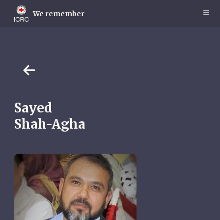
Skip
to
We remember
main
content
Sayed
Shah-Agha