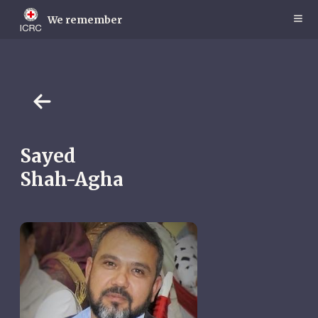
Skip
to
We remember
main
content
Sayed
Shah-Agha