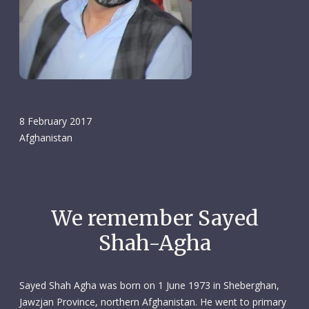
8 February 2017
Afghanistan
We remember Sayed
Shah-Agha
Sayed Shah Agha was born on 1 June 1973 in Sheberghan,
Jawzjan Province, northern Afghanistan. He went to primary