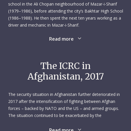
school in the Ali Chopan neighbourhood of Mazar-i-Sharif
(1979–1986), before attending the city’s Bakhtar High School
(1986–1988). He then spent the next ten years working as a
driver and mechanic in Mazar-i-Sharif.
Read more
In October 2000 Shah Agha applied for a position as driver
and mechanic with the ICRC’s Mazar-i-Sharif subdelegation.
He joined in March the following year. It was clearly a good
fit for both parties, because Shah Agha would go on to
The ICRC in
spend the best part of two decades with the ICRC. He was
Afghanistan, 2017
conscientious, cooperative and unfailingly supportive of his
transport team colleagues. He was someone they – and
everyone else in the subdelegation – could count on.
The security situation in Afghanistan further deteriorated in
2017 after the intensification of fighting between Afghan
On 8 February 2017, Shah Agha was part of an ICRC convoy
forces – backed by NATO and the US – and armed groups.
delivering livestock feed when it was attacked by unidentified
The situation continued to be exacerbated by the
armed men near Sheberghan. Shah Agha, who was 43 and
fragmentation of weapon bearers and the presence of the
married, was killed along with five other colleagues: Ghulam
Islamic State group. Civilians bore the brunt of the fighting:
Read more
Murtaza Omar, communications officer; Khalid Jan,