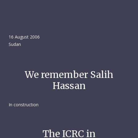
16 August 2006
Sudan
We remember Salih
Hassan
In construction
The ICRC in