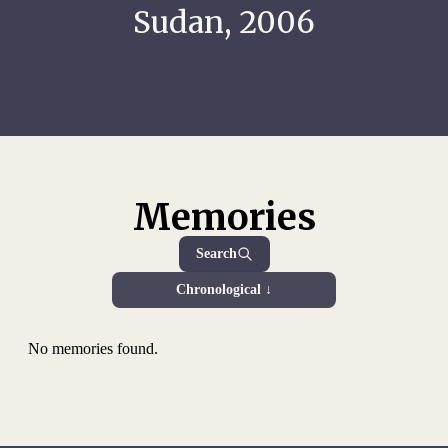
Sudan, 2006
Memories
Search
Chronological ↓
No memories found.