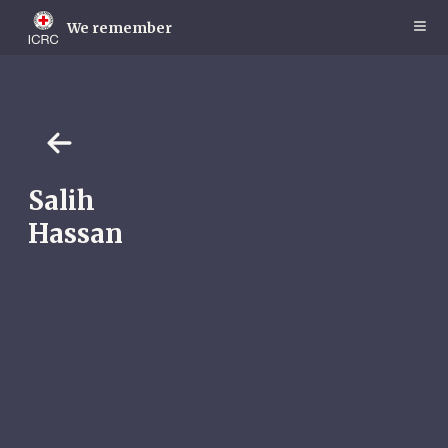
Skip
to
We remember
main
content
Salih
Hassan