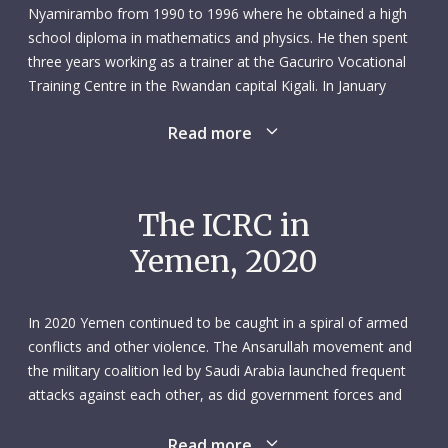
Nyamirambo from 1990 to 1996 where he obtained a high
school diploma in mathematics and physics. He then spent
three years working as a trainer at the Gacuriro Vocational
Training Centre in the Rwandan capital Kigali. In January
2000 Saidi took his first steps towards what would become
Read more
his lifelong vocation: he signed up to do an Advanced
Diploma in Medical Imaging Sciences at the Kigali Health
Institute, which he completed in the summer of 2004.
The ICRC in
His first job as a radiographer and sonographer saw him
Yemen, 2020
covering two district hospitals – Ruli and Rutongo – north of
Kigali. In September 2006 Saidi moved to a new position in
the radiology unit at King Faisal Hospital, Kigali. He spent
In 2020 Yemen continued to be caught in a spiral of armed
seven years there, eventually becoming manager of the
conflicts and other violence. The Ansarullah movement and
radiology unit. During this time, Saidi continued to study
the military coalition led by Saudi Arabia launched frequent
hard. He gained a bachelor’s degree in Social
attacks against each other, as did government forces and
Sciences/Demography from the Kigali Independent
the separatist Southern Transitional Council. Violence
University; a Bachelor of Applied Science in Diagnostic
intensified in Abyan, Hodeida, Marib and Taiz. The UN called
Read more
Medical Ultrasound from the Ernest Cook Ultrasound