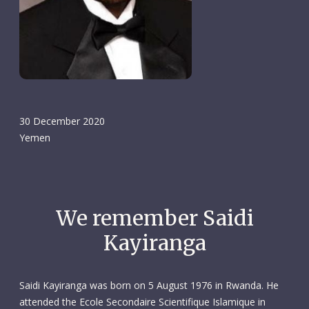
30 December 2020
Yemen
We remember Saidi
Kayiranga
Saidi Kayiranga was born on 5 August 1976 in Rwanda. He
attended the Ecole Secondaire Scientifique Islamique in