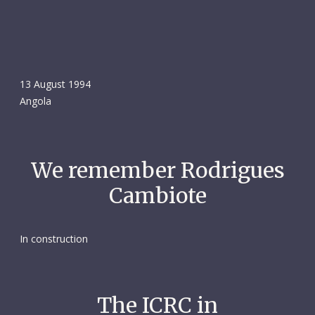
13 August 1994
Angola
We remember Rodrigues
Cambiote
In construction
The ICRC in