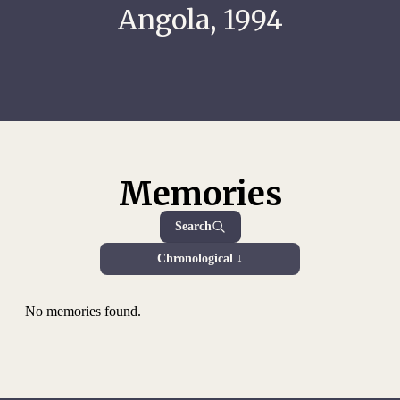
Angola, 1994
Memories
Search
Chronological ↓
No memories found.