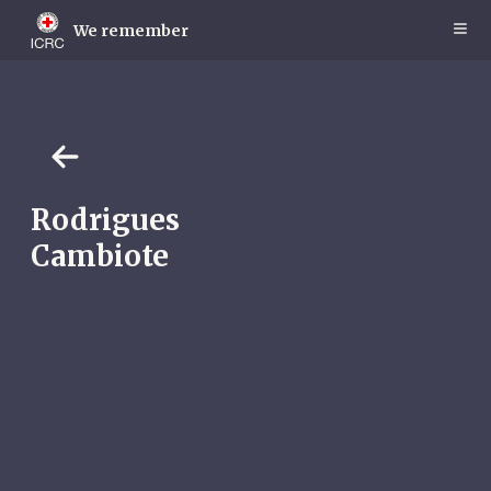
Skip
to
We remember
main
content
Rodrigues
Cambiote