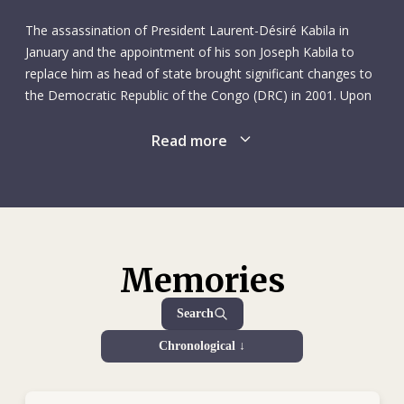
Traditional Chinese Medicine, earning a diploma in
acupuncture. She later gained a diploma in reflexology. Rita
The assassination of President Laurent-Désiré Kabila in
also had a gift for languages, learning Italian and later
January and the appointment of his son Joseph Kabila to
Swedish, in addition to French, English and her native Swiss-
replace him as head of state brought significant changes to
German.
the Democratic Republic of the Congo (DRC) in 2001. Upon
taking office, Joseph Kabila showed considerable willingness
In 1992 she took a break from nursing to spend the summer
to end the political isolation of the DRC and initiate dialogue
Read more
season working at Club Med in Ibiza, Spain, looking after
at international and continental level. As a result, peace talks
babies and toddlers. The following year she had new
aimed at ending the international armed conflict in the
horizons in her sights, starting work as a flight attendant
country resumed in Lusaka, Zambia, in February. However,
with the now-defunct Swissair. Rita loved to travel: in
the internal conflicts in eastern DRC continued. Following
addition to China, she also visited Thailand, Indonesia, India,
the deaths of Julio and his five ICRC colleagues on 26 April,
Morocco, Nepal, Tunisia, Kenya, Cameroon and New
we closed our Bunia subdelegation and suspended all
Memories
Zealand. She loved experiencing new people, places and
operations in territory controlled by the Congo Liberation
cultures. But at the same time, she was struck by the
Front and the Ugandan People's Defence Force. In 2001 the
Search
poverty and poor health conditions in many of these places
ICRC tracing operation in the DRC was still our largest
she visited. Her experiences instilled in her a desire to
Chronological ↓
worldwide. There were 183 tracing outposts, searching for
alleviate the suffering she saw.
missing people; 142,655 Red Cross messages were
collected and 125,413 distributed countrywide. During the