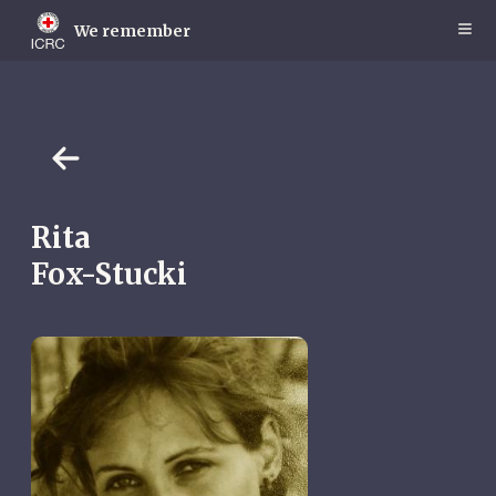
Skip
to
We remember
main
content
Rita
Fox-Stucki