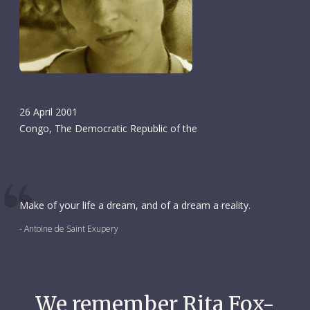
26 April 2001
Congo, The Democratic Republic of the
Make of your life a dream, and of a dream a reality.
- Antoine de Saint Exupery
We remember Rita Fox-