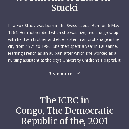
Stucki
Rita Fox-Stucki was born in the Swiss capital Bern on 6 May
1964. Her mother died when she was five, and she grew up
with her twin brother and elder sister in an orphanage in the
city from 1971 to 1980. She then spent a year in Lausanne,
learning French as an au pair, after which she worked as a
nursing assistant at the city’s University Children’s Hospital. It
had been her dream since a very young age to be a nurse
Read more
and help others.
In 1982 Rita returned to Bern and trained as a nurse,
specializing in maternal and child health. After qualifying in
The ICRC in
1985, she spent the next seven years working in the
Congo, The Democratic
paediatric surgery and neonatal units at Bern’s University
Hospital. In 1990 she took time out to travel to Beijing,
Republic of the, 2001
China, where she spent three months at the Academy of