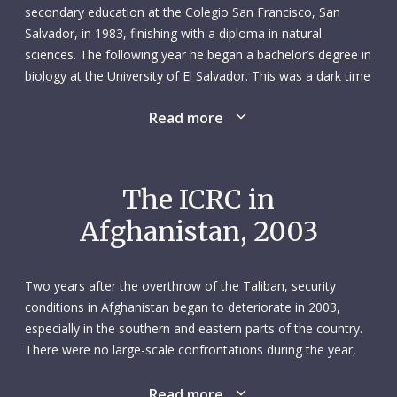
secondary education at the Colegio San Francisco, San
Salvador, in 1983, finishing with a diploma in natural
sciences. The following year he began a bachelor’s degree in
biology at the University of El Salvador. This was a dark time
for his country, which was in the grip of a brutal civil war –
Read more
an experience that influenced Ricardo deeply. Desperate to
help others, he became a volunteer with the Salvadorean
Red Cross Society. His local humanitarian work sparked a
yearning for an international career with the Red Cross. It
The ICRC in
was a dream that would eventually become a reality.
Afghanistan, 2003
Ricardo had his first experience of the ICRC in 1988 when he
joined the delegation in San Salvador as an environmental
Two years after the overthrow of the Taliban, security
sanitation assistant. Two years later he moved to
conditions in Afghanistan began to deteriorate in 2003,
Switzerland where he worked as a nursing assistant in Zurich
especially in the southern and eastern parts of the country.
hospitals. He got married, had a daughter and would later
There were no large-scale confrontations during the year,
become a Swiss citizen. Ricardo returned to San Salvador in
but frequent attacks on state agencies, international
1993, where he was employed as a technician by the
organizations and non-governmental organizations claimed
Read more
environmental NGO Asociación Amigos del Árbol. In 1995 he