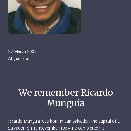
27 March 2003
Afghanistan
We remember Ricardo
Munguia
Ricardo Munguia was born in San Salvador, the capital of El
Salvador, on 19 November 1964. He completed his