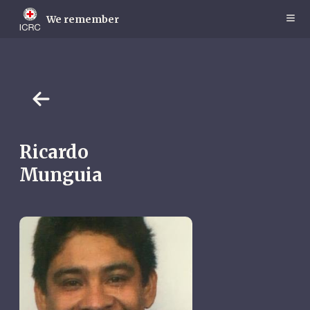
Skip
to
We remember
main
content
Ricardo
Munguia