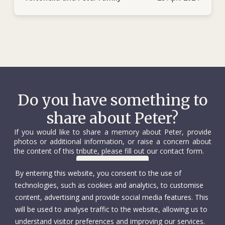
excellent job as a delegate and field coordinator.
Unassuming, motivated, constructive and open-minded, he
was soon appointed deputy head of the sub-delegation.
Nearly seven months later, on 6 October 1990, Peter was
travelling with an ICRC colleague and two Somali Red
Crescent Society staff – after assessing humanitarian needs
in the conflict zone of Daraweyne – when their vehicle broke
Do you have something to
down some 30 km from Hargeisa. They had to abandon the
share about Peter?
vehicle and continue on foot. On the way, they were picked
up by a lorry, which was soon ambushed and fired on by
If you would like to share a memory about Peter, provide
rebels, who were unaware that humanitarian workers were
photos or additional information, or raise a concern about
the content of this tribute, please fill out our contact form.
on board. Peter was shot and later died of his wounds in
Hargeisa. He was 27 years old. One of his companions
Contact us
By entering this website, you consent to the use of
managed to escape, while the other two were held captive
technologies, such as cookies and analytics, to customise
for a short time by the rebel group.
content, advertising and provide social media features. This
will be used to analyse traffic to the website, allowing us to
During his two tumultuous years at the ICRC, and in
understand visitor preferences and improving our services.
sometimes precarious conditions, Peter’s best qualities