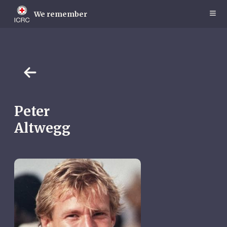
Skip
to
We remember
main
content
Peter
Altwegg