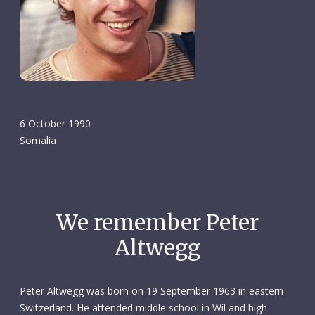
6 October 1990
Somalia
We remember Peter
Altwegg
Peter Altwegg was born on 19 September 1963 in eastern
Switzerland. He attended middle school in Wil and high