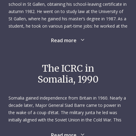
school in St Gallen, obtaining his school-leaving certificate in
autumn 1982. He went on to study law at the University of
St Gallen, where he gained his master’s degree in 1987. As a
student, he took on various part-time jobs: he worked at the
post office, as a handball coach, as a night watchman and
Read more
as a vocational training teacher in Wil. After graduating from
university, he did an internship at the examining magistrate’s
office in Wil district.
The ICRC in
As a person, Peter was both quiet and very sociable. In his
Somalia, 1990
childhood, he loved roaming the woods with his three
siblings and his friends. But he would also happily sit and
read a book or bake a cake. As he grew up, he spent more
Somalia gained independence from Britain in 1960. Nearly a
time doing sports: he played handball, football and squash
decade later, Major General Siad Barre came to power in
and enjoyed skiing in winter.
the wake of a coup d’état. The military junta he led was
initially aligned with the Soviet Union in the Cold War. This
Helpful and open by nature, Peter won many people’s
allegiance changed in the late 1970s after the country lost
hearts. In his own quiet way, he nurtured the many
the Ogaden War against Ethiopia, which was backed by the
Read more
friendships he formed at school, university and work or