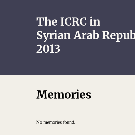
The ICRC in
Syrian Arab Repub
2013
Memories
No memories found.