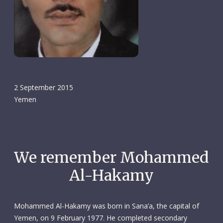
2 September 2015
Yemen
We remember Mohammed
Al-Hakamy
Mohammed Al-Hakamy was born in Sana’a, the capital of
Yemen, on 9 February 1977. He completed secondary