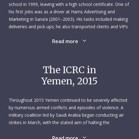
school in 1999, leaving with a high school certificate. One of
his first jobs was as a driver at Hams Advertising and
Marketing in Sana’a (2001–2003). His tasks included making
deliveries and pick-ups; he also transported clients and VIPs
around the city.
Read more
In 2005 he started a new position working in public relations
at Sana’a airport. It was a multifaceted role: Mohammed
prepared visa applications, arranged immigration and
The ICRC in
customs clearance, worked as a personal driver and
Yemen, 2015
organized tarmac access for ambulances and VIPs. He
spoke English in addition to Arabic, and his main clients
included international oil, gas and logistics companies.
Throughout 2015 Yemen continued to be severely affected
by numerous armed conflicts and episodes of violence. A
In November 2013 Mohammed joined the ICRC delegation
military coalition led by Saudi Arabia began conducting air
in Sana’a as a driver. He was totally committed to his work –
strikes in March, with the stated aim of halting the
and always ready to put in more hours or replace a
opposition Houthis’ expansion of control. By mid-August,
colleague, if needed. Nothing was too much for him. He was
most of Yemen had been affected by the military offensive.
Read more
calm, polite, popular with his colleagues and open to new