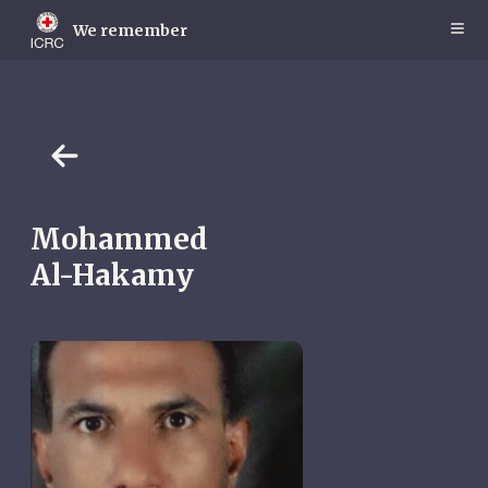
Skip
to
We remember
main
content
Mohammed
Al-Hakamy