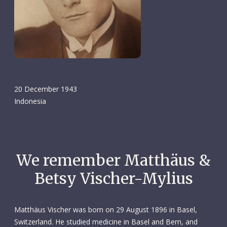
20 December 1943
Indonesia
We remember Matthäus &
Betsy Vischer-Mylius
Matthäus Vischer was born on 29 August 1896 in Basel,
Switzerland. He studied medicine in Basel and Bern, and