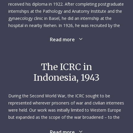
received his diploma in 1922. After completing postgraduate
internships at the Pathology and Anatomy Institute and the
gynaecology clinic in Basel, he did an internship at the
hospital in nearby Riehen. In 1926, he was recruited by the
Basel Mission to work as a missionary doctor in Borneo,
Read more
which was then part of the Dutch East Indies (and whose
territory is now shared by three countries: Malaysia,
Indonesia and Brunei). He was the first doctor to travel to
Borneo on behalf of the mission and was accompanied by
The ICRC in
his wife Elisabeth, a trained nurse, and the couple’s two
Indonesia, 1943
children – they would have three more children in South-East
Asia. Before leaving Europe, Matthäus took a course in
tropical medicine in Tübingen, Germany, and spent time in
During the Second World War, the ICRC sought to be
the Netherlands learning Dutch.
represented wherever prisoners of war and civilian internees
were held. Our work was initially limited to Western Europe
The Basel Mission had been active on Borneo since 1921,
but expanded as the scope of the war broadened – to the
carrying out its work among the Dayak, a tribe of feared
Balkans, South-Eastern Europe, Africa, the Middle East and,
headhunters. Its missionaries travelled to remote villages in
eventually, the Asia-Pacific region. Our efforts to set up
Read more
the jungle, bringing medical aid, setting up schools and