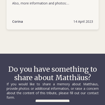
Also, more information and photos:
https://www.kapuas.info/2010/10/profil-singkat-dr-
vischer-direktur-rs.html
Corina
14 April 2023
Do you have something to
share about Matthäus?
If you would like to share a memory about Matthäus,
provide photos or additional information, or raise a concern
about the content of this tribute, please fill out our contact
form.
Contact us