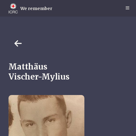
Skip
to
We remember
main
content
Matthäus
Vischer-Mylius