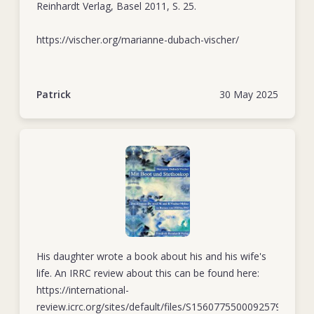
Reinhardt Verlag, Basel 2011, S. 25.
December 1943 and executed nine days later – along with
300 other people – in Banjermasin. Upon finally learning of
https://vischer.org/marianne-dubach-vischer/
their fate, the ICRC concluded that the Japanese authorities
must have construed the Vischers’ humanitarian work to
help prisoners of war as collaboration with the enemy.
Patrick
30 May 2025
In his last letter to his mother, penned in early 1942,
Matthäus noted how difficult he and his wife found it to
pursue their humanitarian mission in such perilous
circumstances. Yet despite the risks, he and Elisabeth did
whatever they could to help those within their remit.
His daughter wrote a book about his and his wife's
life. An IRRC review about this can be found here:
https://international-
review.icrc.org/sites/default/files/S1560775500092579a.pdf