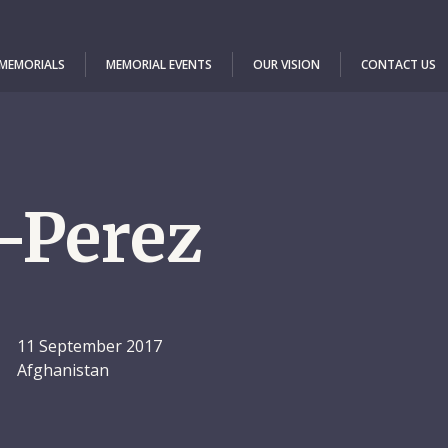
 MEMORIALS
MEMORIAL EVENTS
OUR VISION
CONTACT US
-Perez
11 September 2017
Afghanistan