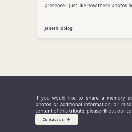
presence - just like how these photos d
Janeth Idolog
If you would like to share a memory ab
photos or additional information, or rais
content of this tribute, please fill out our c
Contact us