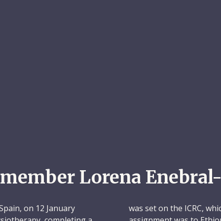
emember Lorena Enebral-
Spain, on 12 January
was set on the ICRC, whic
hysiotherapy, completing a
assignment was to Ethio