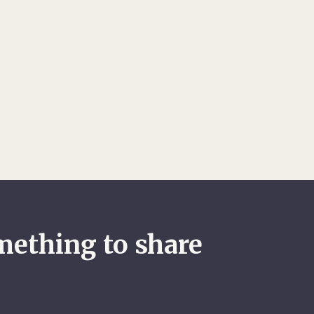
mething to share