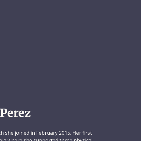
Perez
h she joined in February 2015. Her first
pia where she supported three physical