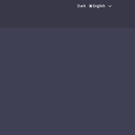
Dark
English