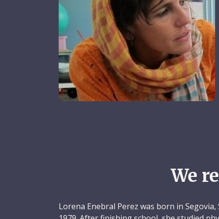
We r
Lorena Enebral Perez was born in Segovia, 
1979. After finishing school, she studied p