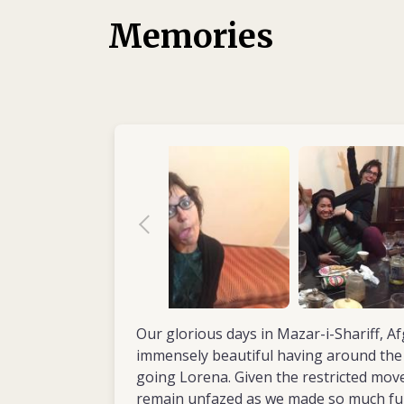
aimed at stimulating movement in patients.
Memories
had her first experience of working in the f
volunteered with África Directo, a humanita
Her first assignment saw Lorena spend a ye
2011) working in the physiotherapy departm
Community Hospital, Nkhotakota District, 
the hospital wards, developed the rehabilita
staff. In 2012, with another aid organizati
in Mauritania, volunteering in a physical reh
children with disabilities. She then returned
two-year mission (2013–2014) in northern 
Kevina Hope Centre for children with disabil
Same. As senior physiotherapist, Lorena wa
improving the accessibility and quality of re
By now she was convinced her future lay in the
Our glorious days in Mazar-i-Shariff, A
settings, where she felt her skills were ne
immensely beautiful having around the 
going Lorena. Given the restricted mo
remain unfazed as we made so much fu