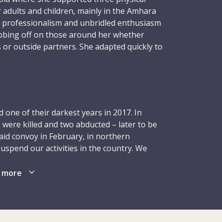
r adults and children, mainly in the Amhara
 professionalism and unbridled enthusiasm
ubbing off on those around her whether
 or outside partners. She adapted quickly to
ing to every challenge, always moving
 positivity and purpose, and embracing
.
nment, in May 2016, Lorena requested
one of their darkest years in 2017. In
uld once again focus on children with
 were killed and two abducted – later to be
se attending ICRC physical rehabilitation
aid convoy in February, in northern
e children with cerebral palsy. Supervising
suspend our activities in the country. We
i-Sharif, Herat and Jalalabad – Lorena
reduced our presence in order to ensure the
rk, motivating, improving, always trying to
rthern Afghanistan (Kunduz and Maymana)
 more
d their families with the best possible
led back in Mazar-i-Sharif. Although we
boundless, hitting the gym every morning,
ties, especially in terms of health care and
nd cajoling family and friends to raise
ional adjustments affected the
that school. She radiated warmth, goodness,
 as those relating to economic support and