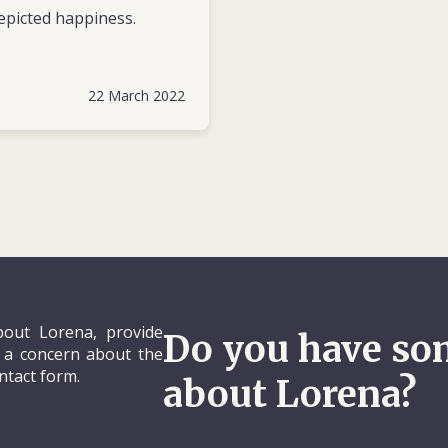
epicted happiness.
22 March 2022
out Lorena, provide
Do you have so
e a concern about the
ontact form.
about Lorena?