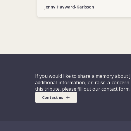
Jenny Hayward-Karlsson
If you would like to share a memory about 
additional information, or raise a concern
this tribute, please fill out our contact form.
Contact us