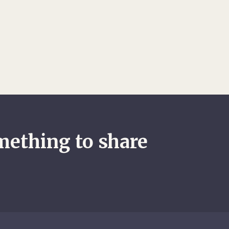
le returning to Afghanistan following the
il war in neighbouring Tajikistan.
mething to share