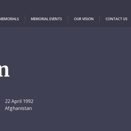
 MEMORIALS
MEMORIAL EVENTS
OUR VISION
CONTACT US
n
22 April 1992
Afghanistan