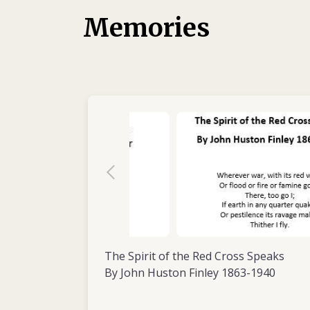
1988. His previous experience there served 
Memories
to brief his colleagues on the local situation 
The international and local staff who worke
him for more than just his nursing skills: t
enjoyable person to be around. He was well
and able to remain calm under pressure, a
appreciated sense of humour. And his addict
endearing quirk – he travelled with his own
abundant supply of coffee.
At the start of 1989, the ICRC assigned Jon 
surgical hospital in Kabul, Afghanistan. Th
than previous ones, lasting from March to
The Spirit of the Red Cross Speaks
By John Huston Finley 1863-1940