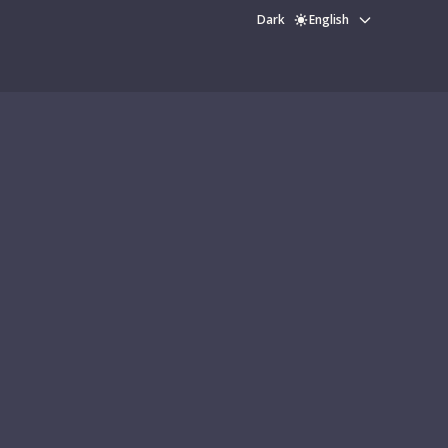
Dark
English