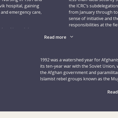
ik hospital, gaining
the ICRC’s subdelegation
t and emergency care,
from January through to 
sense of initiative and t
responsibilities at the f
leted its training course
Jon’s housemates at the 
t year the National
Read more
struggle to learn the sa
 him on his first
assignment – and his lon
 posting to Khao-I-
was sent to the city of 
d as a ward nurse with
June 1991, Jon served dou
1992 was a watershed year for Afghanis
immediately recognized
nurse. His work, includi
its ten-year war with the Soviet Union
rmance and excellent
hailed.
the Afghan government and paramilitary
Islamist rebel groups known as the Muj
In March 1992, Jon was p
etta, Pakistan, where he
the other. The last Soviet troops left A
position of field nurse. 
 hospital from
government of President Mohammad Naji
Read
married British Red Cros
his mettle amid a heavy
economic support from the USSR. Follo
months earlier; he was a
ntly needed the services
1991, which deprived the Kabul governm
the ICRC after that posti
 hospital and asked Jon
President Najibullah resigned from offi
time in Kabul, as the civ
arly June to early July
took over the capital and set up an in