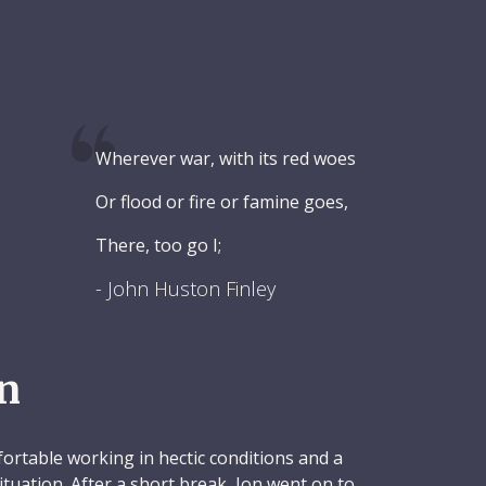
Wherever war, with its red woes
Or flood or fire or famine goes,
There, too go I;
- John Huston Finley
n
rtable working in hectic conditions and a
situation. After a short break, Jon went on to