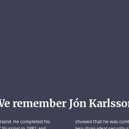
We remember Jón Karlsso
eland. He completed his
showed that he was comfo
of Nursing in 1981 and
less-than-ideal security 