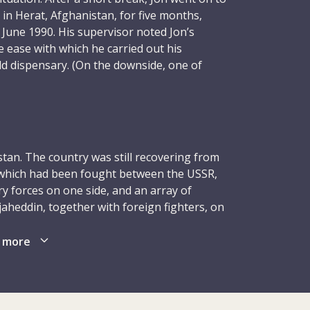
 in Herat, Afghanistan, for five months,
June 1990. His supervisor noted Jon’s
he ease with which he carried out his
ield dispensary. (On the downside, one of
time noted, in less praiseworthy terms, his
xophone.) Soon after Herat came Jon’s sixth
gest one, at nine months – for which he
Bor, in South Sudan. From September 1990 to
ble duty as a field nurse and surgical ward
tan. The country was still recovering from
ng his teaching programme, was again widely
, which had been fought between the USSR,
 forces on one side, and an array of
aheddin, together with foreign fighters, on
osted to Kabul for a second time, with the
fghan soil in February 1989, although the
This was an exciting time for Jon, who had
bullah continued to receive military and
 more
s nurse Jennifer Hayward a couple of
wing the demise of the superpower in late
lso planning on taking a long break from
ent of a key source of external support,
ng. However, it was a particularly unstable
ce in April 1992. Mujaheddin groups quickly
il war that had been plaguing the country
terim government, although the eruption of