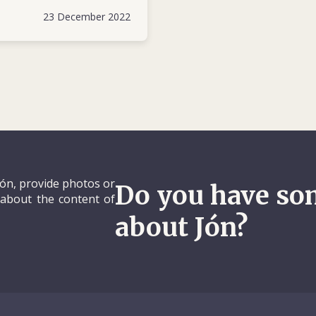
in response to the large influx of peop
23 December 2022
change in government or fleeing the civ
Jón, provide photos or
Do you have so
 about the content of
about Jón?