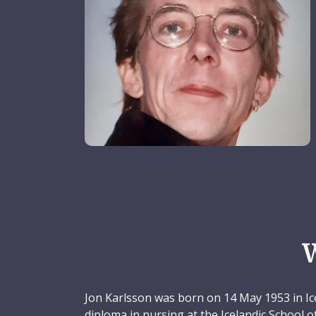
Jon Karlsson was born on 14 May 1953 in Ic
diploma in nursing at the Icelandic School 