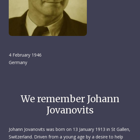
4 February 1946
Germany
We remember Johann
Jovanovits
Johann Jovanovits was born on 13 January 1913 in St Gallen,
Switzerland. Driven from a young age by a desire to help