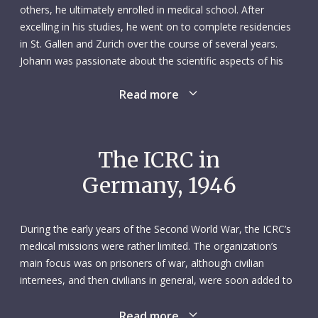
others, he ultimately enrolled in medical school. After
excelling in his studies, he went on to complete residencies
in St. Gallen and Zurich over the course of several years.
Johann was passionate about the scientific aspects of his
work, yet he was also known for his sympathetic ear.
Read more
It was while working at the surgery clinic at the University
Hospital of Zurich that, in 1945, Johann had an opportunity
to contribute to the ICRC’s wartime activities. Following a
The ICRC in
short assignment to northern Italy in May of that year, he
Germany, 1946
accepted a second assignment in early July, sponsored
jointly by the ICRC and the Swiss Red Cross. His brief was to
assess the conditions of displaced people in Germany, help
During the early years of the Second World War, the ICRC’s
set up the ICRC’s delegation in Vlotho and, upon request by
medical missions were rather limited. The organization’s
the United Nations Relief and Rehabilitation Administration
main focus was on prisoners of war, although civilian
(UNRRA), develop a pilot tuberculosis screening programme
internees, and then civilians in general, were soon added to
in the British zone. Johann’s tasks took him all over
its list of responsibilities. In some instances, shifting battle
Germany, including to Berlin when he needed to acquire
lines and areas of occupation meant that several
Read more
certain authorizations, and he worked comfortably