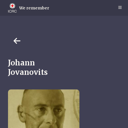
Skip
to
We remember
main
content
Johann
Jovanovits