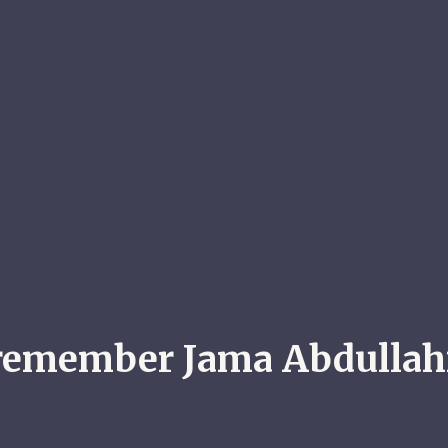
remember Jama Abdullahi