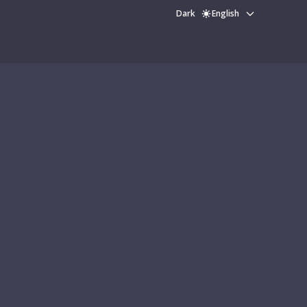
Dark
English