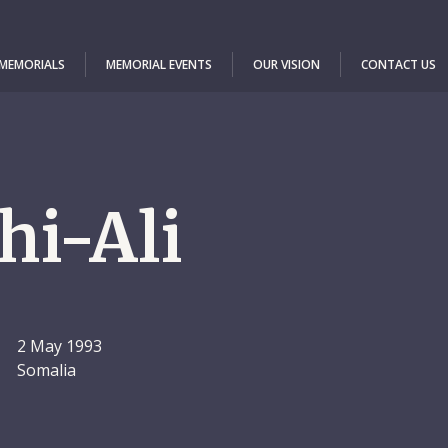
 MEMORIALS
MEMORIAL EVENTS
OUR VISION
CONTACT US
hi-Ali
2 May 1993
Somalia