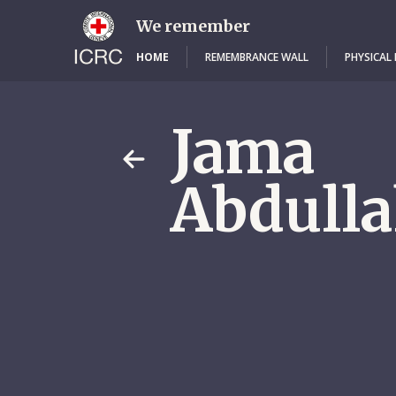
Skip
to
We remember
main
content
HOME
REMEMBRANCE WALL
PHYSICAL
Jama
Abdulla