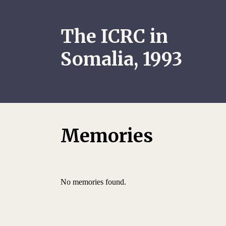
The ICRC in
Somalia, 1993
Memories
No memories found.