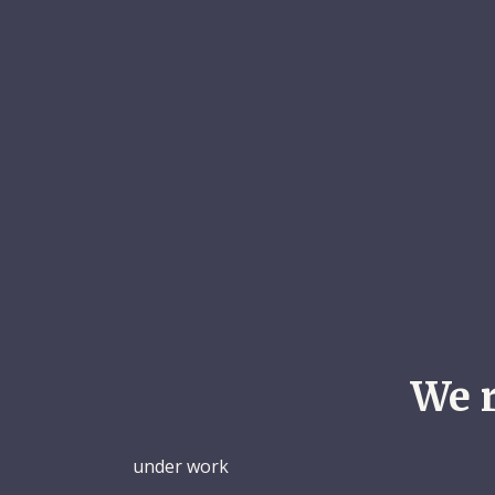
We 
under work