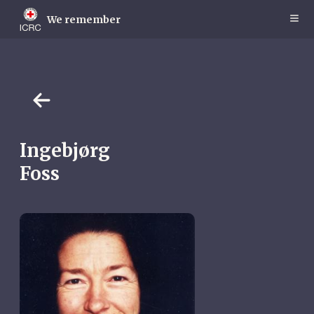
Skip
to
We remember
main
content
Ingebjørg
Foss