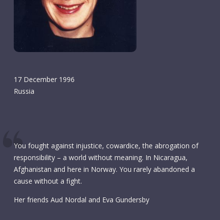
17 December 1996
Russia
You fought against injustice, cowardice, the abrogation of
responsibility – a world without meaning. In Nicaragua,
Afghanistan and here in Norway. You rarely abandoned a
cause without a fight.
Her friends Aud Nordal and Eva Gundersby