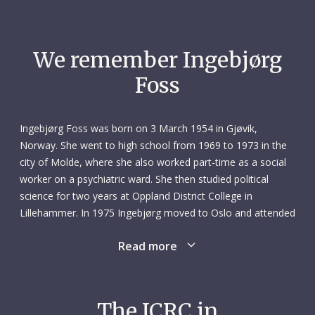
We remember Ingebjørg
Foss
Ingebjørg Foss was born on 3 March 1954 in Gjøvik,
Norway. She went to high school from 1969 to 1973 in the
city of Molde, where she also worked part-time as a social
worker on a psychiatric ward. She then studied political
science for two years at Oppland District College in
Lillehammer. In 1975 Ingebjørg moved to Oslo and attended
Ullevål Nursing School, qualifying three years later. Her first
Read more
job as a nurse was in the emergency unit of Ullevål General
Hospital. She also worked part-time as a nurse in Oslo
Prison.
The ICRC in