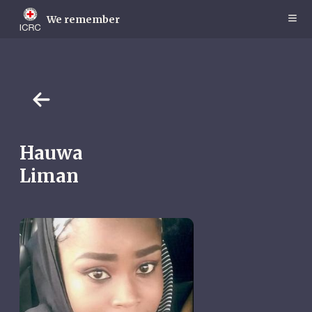
Skip
to
We remember
main
content
Hauwa
Liman