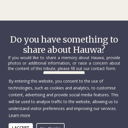
Do you have something to
share about Hauwa?
If you would like to share a memory about Hauwa, provide
photos or additional information, or raise a concern about
the content of this tribute, please fill out our contact form.
Contact us
By entering this website, you consent to the use of
technologies, such as cookies and analytics, to customise
content, advertising and provide social media features. This
will be used to analyse traffic to the website, allowing us to
understand visitor preferences and improving our services.
Learn more
© International Committee of the Red Cross
Accessibility
Copyright
I ACCEPT
Privacy policy