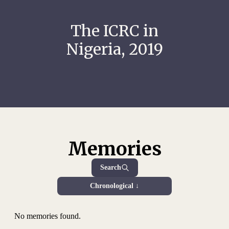
The ICRC in
Nigeria, 2019
Memories
Search
Chronological ↓
No memories found.