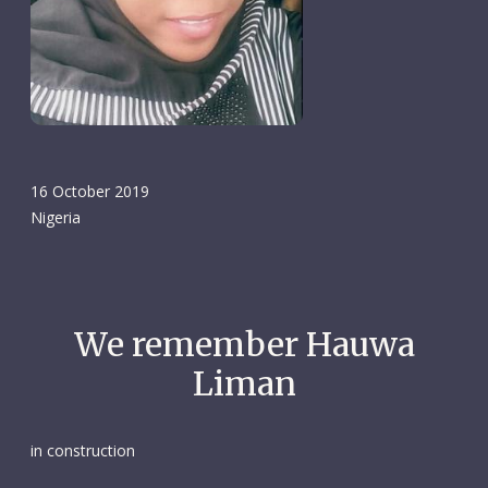
16 October 2019
Nigeria
We remember Hauwa
Liman
in construction