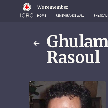
Skip
to
We remember
main
content
HOME
REMEMBRANCE WALL
PHYSICAL
Ghula
Rasoul