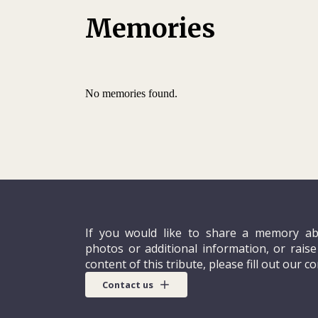
Memories
No memories found.
If you would like to share a memory ab
photos or additional information, or rais
content of this tribute, please fill out our c
Contact us