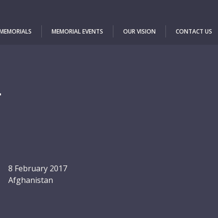
 MEMORIALS
MEMORIAL EVENTS
OUR VISION
CONTACT US
m
8 February 2017
Afghanistan