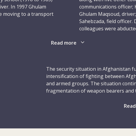
river. In 1997 Ghulam
communications officer; Kh
re moving to a transport
Ghulam Maqsoud, driver; 
Sahebzada, field officer.
colleagues were abducted
ober 2002 in the Mazar-i-
Read more
 one the subdelegation’s
It is one of the worst tra
excellent care of both
 security were always
Speaking after the killin
r who looked out for his
condemned what he descri
The security situation in Afghanistan f
and respected by the rest
devastated so many lives
intensification of fighting between Af
mother tongue) as well
and armed groups. The situation conti
“Alongside the profound s
fragmentation of weapon bearers and th
anger and outrage that s
Civilians bore the brunt of the fighti
ICRC convoy delivering
our colleagues – colleag
obtaining basic services, or were displ
Read
dentified armed men near
Nothing can justify their
elections, long delayed, were postponed 
fghanistan. Ghulam, who
situation and the complexity of the poli
restrict humanitarian access.