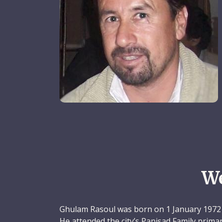
W
Ghulam Rasoul was born on 1 January 1972 
He attended the city’s Panjsad Family prima