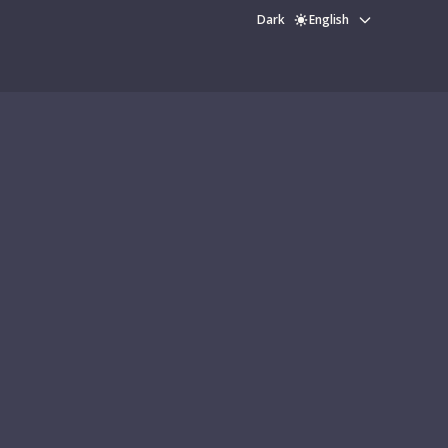
Dark
English