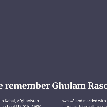
e remember Ghulam Raso
in Kabul, Afghanistan.
was 45 and married with 
ry school (1978 to 1985)
along with five other c