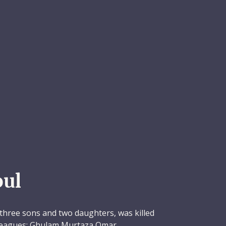
ul
three sons and two daughters, was killed
olleagues: Ghulam Murtaza Omar,