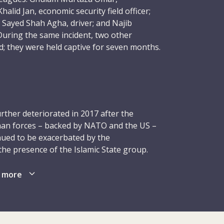
alid Jan, economic security field officer;
Sayed Shah Agha, driver; and Najib
 During the same incident, two other
; they were held captive for seven months.
gedies in the history of the ICRC.
gs, Director of Operations Dominik Stillhart
bed as a “horrific, senseless act” that had
urther deteriorated in 2017 after the
 and shaken the ICRC to its core.
ghan forces – backed by NATO and the US –
nued to be exacerbated by the
orrow that I feel, I am also filled with
e presence of the Islamic State group.
omeone would so brutally take the lives of
ng: many of them were prevented from
ues who were dedicated to helping others.
aced, wounded or killed. Parliamentary
 more
 murder,” he said.
again, to 2018. The volatility of the
tical and military situation continued to