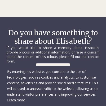
Do you have something to
share about Elisabeth?
If you would like to share a memory about Elisabeth,
provide photos or additional information, or raise a concern
about the content of this tribute, please fill out our contact
form.
Contact us
By entering this website, you consent to the use of
technologies, such as cookies and analytics, to customise
content, advertising and provide social media features. This
will be used to analyse traffic to the website, allowing us to
understand visitor preferences and improving our services.
Learn more
© International Committee of the Red Cross
Accessibility