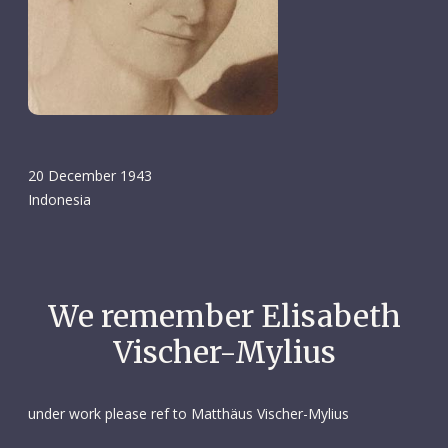
20 December 1943
Indonesia
We remember Elisabeth
Vischer-Mylius
under work please ref to Matthäus Vischer-Mylius