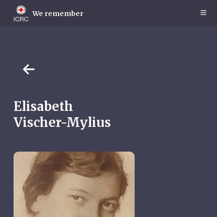
Skip
to
We remember
main
content
Elisabeth
Vischer-Mylius