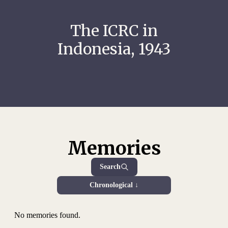
The ICRC in
Indonesia, 1943
Memories
Search
Chronological ↓
No memories found.