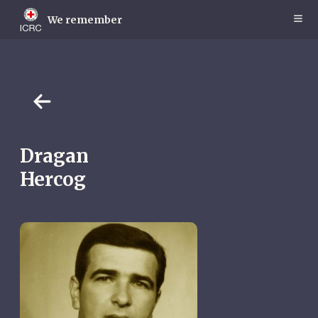
Skip
to
We remember
main
content
Dragan
Hercog