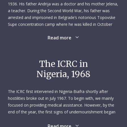
1936. His father Andrija was a doctor and his mother Jelena,
a teacher. During the Second World War, his father was
arrested and imprisoned in Belgrade’s notorious Topovske
Supe concentration camp where he was killed in October
1941. When the war ended, Dragan, his mother and younger
Read more
sister Verica moved to Belgrade. After finishing school,
Dragan followed in his father’s footsteps and enrolled in
medical school. He graduated from the University of
Belgrade’s Faculty of Medicine in 1962 and became a
The ICRC in
surgeon at the city’s Dr Dragisa Misovic Hospital. He later
Nigeria, 1968
married Jelena Obradovic, an English teacher.
In August 1968 Dragan answered an appeal from the
The ICRC first intervened in Nigeria-Biafra shortly after
Yugoslav Red Cross and the ICRC for volunteers to go to
hostilities broke out in July 1967. To begin with, we mainly
Biafra, which had declared independence from Nigeria the
focused on providing medical assistance. However, by the
previous year, sparking a brutal civil war and humanitarian
end of the year, the first signs of undernourishment began
crisis. Dragan knew that with his skills and knowledge he
to be seen. In response, we stepped up efforts to support
could save the lives of many sick and wounded. The mission
civilians on both sides of the frontline. On 23 May 1968, two
Read more
was intense: Dragan worked 16-hour days in the operating