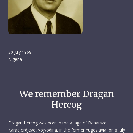
30 July 1968
Nigeria
We remember Dragan
Hercog
Dragan Hercog was born in the village of Banatsko
Karadjordjevo, Vojvodina, in the former Yugoslavia, on 8 July