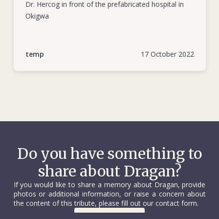
missionaries. Another member of the Swedish team was
Dr. Hercog in front of the prefabricated hospital in
injured.
Okigwa
Dragan’s funeral took place in Belgrade on 11 October. His
coffin, draped with a Red Cross flag, was escorted by young
temp
17 October 2022
National Society volunteers. Several thousand people
attended. He was buried in the city’s New Cemetery where a
sculpture by Holocaust survivor Nandor Glid stands over his
grave. The following year, Dragan and Robert Carlsson were
among the first-ever recipients of the Henry Dunant Medal.
In 1971 Belgrade’s authorities named a primary school after
Dragan that specializes in teaching children in extended
home or hospital care.
Do you have something to
share about Dragan?
If you would like to share a memory about Dragan, provide
photos or additional information, or raise a concern about
the content of this tribute, please fill out our contact form.
Contact us