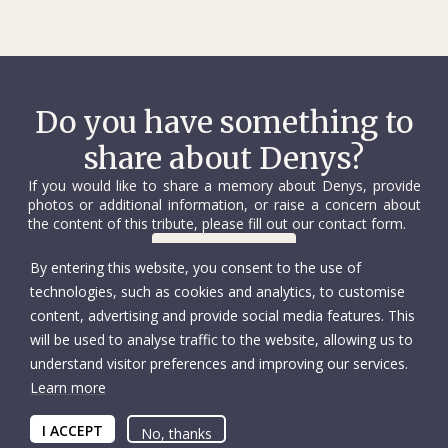
during the evacuation of Mariupol. Despite personal
challenges involving his pregnant wife and young child, he
repeatedly participated in the most complex and sensitive
operations. His work brought hope and relief to thousands
of people in despair.
Do you have something to
share about Denys?
Colleagues remember Denys as someone who radiated
warmth and optimism. His sharp sense of humour and
If you would like to share a memory about Denys, provide
limitless energy lifted spirits even in the darkest moments.
photos or additional information, or raise a concern about
His willingness to help, boundless work ethic and genuine
the content of this tribute, please fill out our contact form.
care for others made him an example to all.
Contact us
By entering this website, you consent to the use of
technologies, such as cookies and analytics, to customise
Transitioning to new roles was another challenge that
content, advertising and provide social media features. This
Denys embraced with dignity. He actively improved his
will be used to analyse traffic to the website, allowing us to
language skills, worked as an assistant in the economic
understand visitor preferences and improving our services.
security team and continued his development, striving to
Learn more
achieve even more. His ability to adapt, learn and succeed in
© International Committee of the Red Cross
Accessibility
extraordinarily difficult circumstances commanded immense
Copyright
I ACCEPT
Privacy policy
No, thanks
respect.
Tax deductions