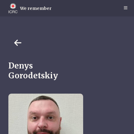
Skip
to
We remember
main
content
Denys
Gorodetskiy