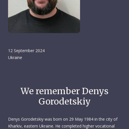
12 September 2024
Ukraine
We remember Denys
Gorodetskiy
Denys Gorodetskiy was born on 29 May 1984 in the city of
Kharkiv, eastern Ukraine. He completed higher vocational