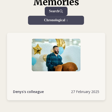
Memories
during the escalation of the conflict in 2022 deserves special
recognition. Despite being in the ICRC shelter in
Search
Sievierodonetsk with his pregnant wife and young daughter,
Chronological ↓
Denys did not hesitate to help others. He volunteered for
the most dangerous assignments, often risking his life to
deliver medical supplies to hospitals treating wounded
civilians and soldiers. He navigated the devastated streets of
his hometown, doing everything he could to support those
in need.
After evacuating his family to Dnipro, Denys immediately
returned to work. He underwent retraining to drive armoured
and heavy vehicles and took part in vital operations,
including the repatriation of human remains across the
frontline. His bravery and dedication, often under extremely
Denys's colleague
27 February 2025
hazardous conditions, were unparalleled.
Denys was also a key figure in humanitarian operations