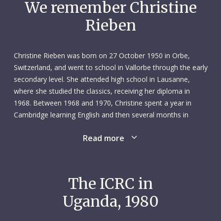
We remember Christine
Rieben
Christine Rieben was born on 27 October 1950 in Orbe,
Switzerland, and went to school in Vallorbe through the early
secondary level. She attended high school in Lausanne,
where she studied the classics, receiving her diploma in
1968. Between 1968 and 1970, Christine spent a year in
Cambridge learning English and then several months in
Lübeck and Munich learning German. Upon returning to
Read more
Switzerland, she enrolled in the University of Lausanne and
completed her degree in political science in 1973.
After working various local jobs, Christine travelled to South
The ICRC in
America in 1975, living and working closely with local
Uganda, 1980
communities. She spent one year exploring Peru, Bolivia,
Chile, Ecuador and Brazil, where she visited archaeology