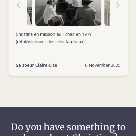
Christine en mission au Tchad en 1979.
(rétablissement des liens familiaux)
Sa soeur Claire-Lise
6 November 2025
Do you have something to