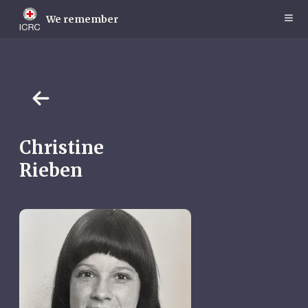
Skip
to
We remember
main
content
Christine
Rieben