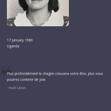
17 January 1980
Uganda
Plus profondément le chagrin creusera votre être, plus vous
pourrez contenir de joie.
- Khalil Gibran