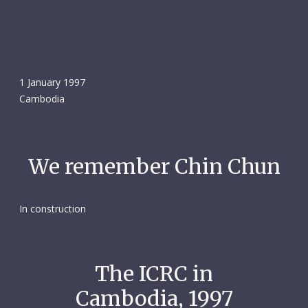
1 January 1997
Cambodia
We remember Chin Chun
In construction
The ICRC in
Cambodia, 1997