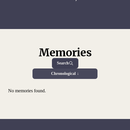
Memories
Search
Chronological ↓
No memories found.