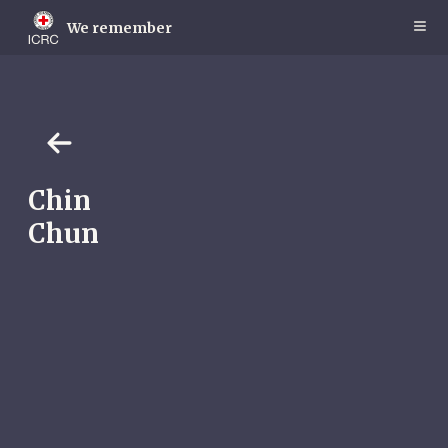
Skip
to
We remember
main
content
Chin
Chun