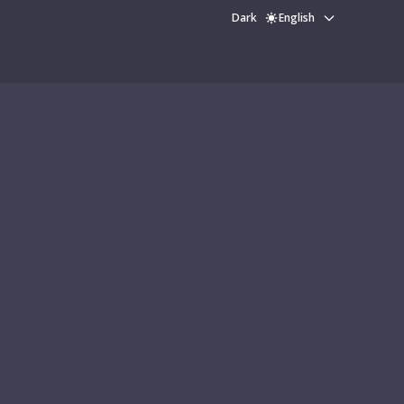
Dark
English