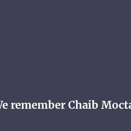
e remember Chaib Moct