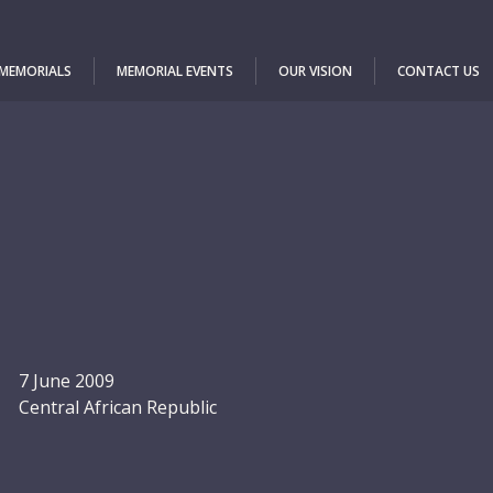
 MEMORIALS
MEMORIAL EVENTS
OUR VISION
CONTACT US
7 June 2009
Central African Republic