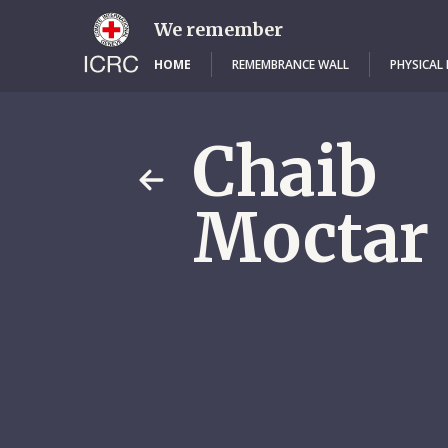
Skip
to
We remember
main
content
HOME
REMEMBRANCE WALL
PHYSICAL
Chaib
Moctar