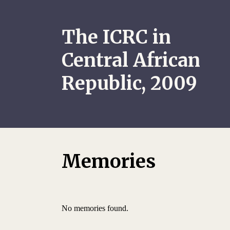
The ICRC in
Central African
Republic, 2009
Memories
No memories found.