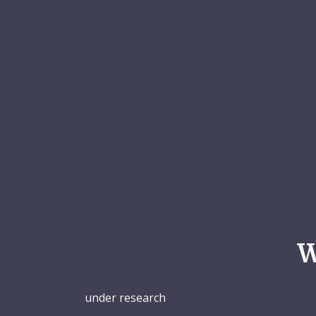
W
under research