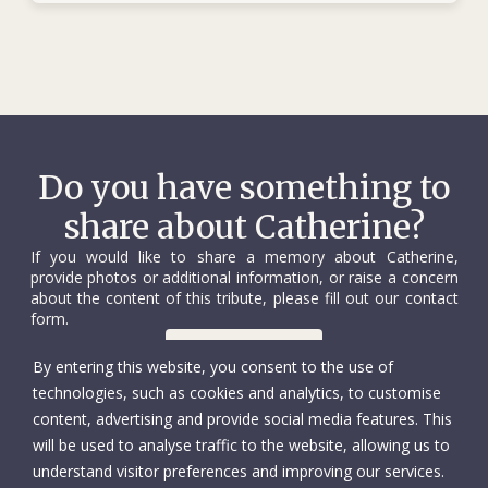
Do you have something to
share about Catherine?
If you would like to share a memory about Catherine,
provide photos or additional information, or raise a concern
about the content of this tribute, please fill out our contact
form.
Contact us
By entering this website, you consent to the use of
technologies, such as cookies and analytics, to customise
content, advertising and provide social media features. This
will be used to analyse traffic to the website, allowing us to
understand visitor preferences and improving our services.