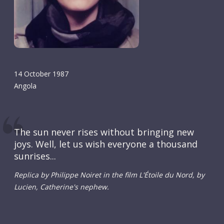
14 October 1987
Angola
The sun never rises without bringing new
joys. Well, let us wish everyone a thousand
sunrises...
Replica by Philippe Noiret in the film L'Étoile du Nord, by
Lucien, Catherine's nephew.