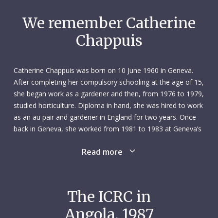
We remember Catherine
Chappuis
Catherine Chappuis was born on 10 June 1960 in Geneva.
After completing her compulsory schooling at the age of 15,
she began work as a gardener and then, from 1976 to 1979,
studied horticulture. Diploma in hand, she was hired to work
as an au pair and gardener in England for two years. Once
back in Geneva, she worked from 1981 to 1983 at Geneva’s
central bus station as an office employee and teller. From
Read more
there she went to one of Geneva’s community centres
where, from 1983 to 1985, she ran youth activities –
including skiing and other outdoor pursuits – as a camp
monitor. In her spare time, she explored various cultural and
The ICRC in
intellectual interests.
Angola, 1987