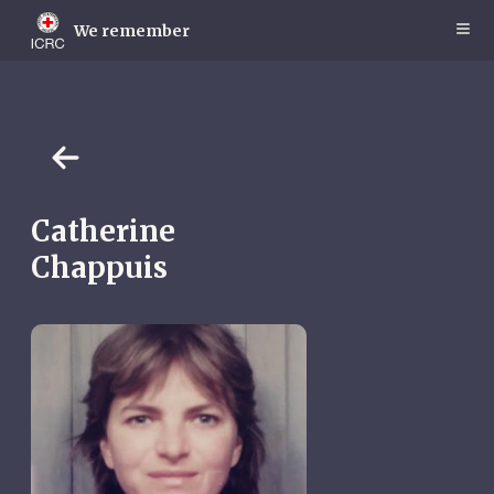
Skip
to
We remember
main
content
Catherine
Chappuis