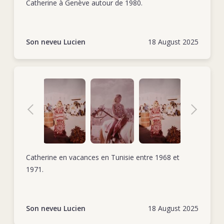
Catherine à Genève autour de 1980.
Son neveu Lucien
18 August 2025
Catherine en vacances en Tunisie entre 1968 et
1971.
Son neveu Lucien
18 August 2025