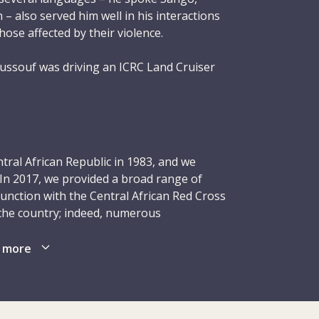
– also served him well in his interactions
ose affected by their violence.
ssouf was driving an ICRC Land Cruiser
Kaga-Bandoro subdelegation. He had an
 On a stretch of road between Grevaï and
 outside Azené, an armed man stepped out
uiser. Other armed men then appeared. The
g what happened, turned his vehicle around
tral African Republic in 1983, and we
d Youssouf dead from a gunshot wound and
 In 2017, we provided a broad range of
ouf was 42 years old and left behind a wife
junction with the Central African Red Cross
n the country; indeed, numerous
, fell victim to attacks. As in previous
man who was loved by many and who
health-care facilities, particularly in areas
 more
CRC’s humanitarian principles. His memory
centres, ICRC-trained counsellors provided
 many people he graced with his friendship
ual violence. Thanks to our emergency
 from his work.
aced people received food and temporary
00 people with items such as seeds and tools