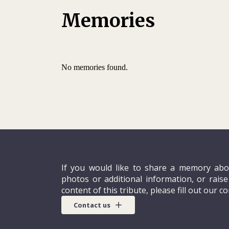
Memories
No memories found.
If you would like to share a memory abo
photos or additional information, or rais
content of this tribute, please fill out our c
Contact us