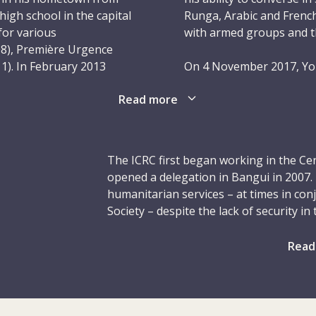
gh school in the capital
Runga, Arabic and French 
for various
with armed groups and th
08), Première Urgence
1). In February 2013
On 4 November 2017, You
CRC’s Bangui delegation
between Ndélé and the 
Read more
gues appreciated his
ICRC lorry ahead of him.
the vehicles, adhered
Azené, a few kilometres
ons, and was punctual and
and fired at the Land Cr
th, effortlessly making
ICRC lorry driver, seein
The ICRC first began working in the Cen
came Youssouf’s friend,
and came back. He foun
opened a delegation in Bangui in 2007.
the vehicle looted. Youss
humanitarian services – at times in con
and nine children.
Society – despite the lack of security i
s, he was in many ways a
humanitarian workers, including Youssouf
only his second year
Youssouf was a family 
years, we supported hospitals and other 
Read
is colleagues – was
believed deeply in the I
affected by violence. At four different 
His empathetic nature and
will live on through the
psychosocial support to victims of sex
, social and religious
and those who benefited
assistance, tens of thousands of displ
shelter. We also equipped nearly 140,0