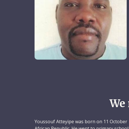
We 
Youssouf Atteyipe was born on 11 October 1
African Republic. He went to primary schoo