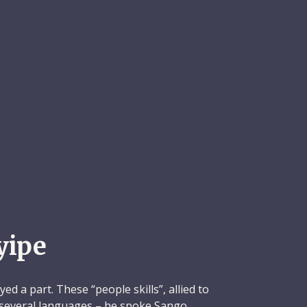
yipe
ed a part. These “people skills”, allied to
in several languages – he spoke Sango,