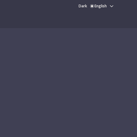
Dark
English