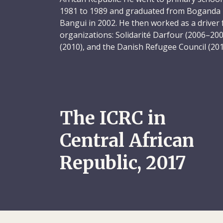
1981 to 1989 and graduated from Boganda hi
Bangui in 2002. He then worked as a driver 
organizations: Solidarité Darfour (2006–20
(2010), and the Danish Refugee Council (201
Youssouf was taken on as a driver at the I
where he quickly made his mark. His collea
professionalism – he took excellent care of 
closely to all transport and safety regulati
well-organized. He was also easy to work wi
The ICRC in
friends wherever he went. And when you be
you were a friend for life.
Central African
Cheerful, confident and respectful of other
Republic, 2017
model employee – the perfect workmate. In 
with the ICRC, Youssouf – dubbed “AT” by h
elected to serve as a staff representative. 
sensitivity to others, including their cultural