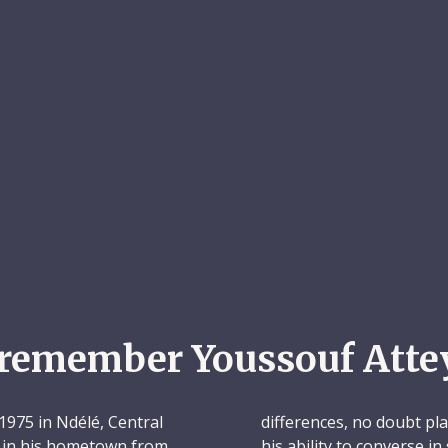
remember Youssouf Atte
975 in Ndélé, Central
differences, no doubt play
l in his hometown from
his ability to converse 