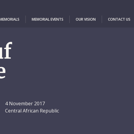
 MEMORIALS
MEMORIAL EVENTS
OUR VISION
CONTACT US
uf
e
4 November 2017
Central African Republic